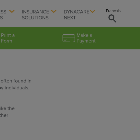
Français
ESS
INSURANCE
DYNACARE
TS
SOLUTIONS
NEXT
Print a
Make a
Form
Payment
 often found in
y individuals.
ike the
ther