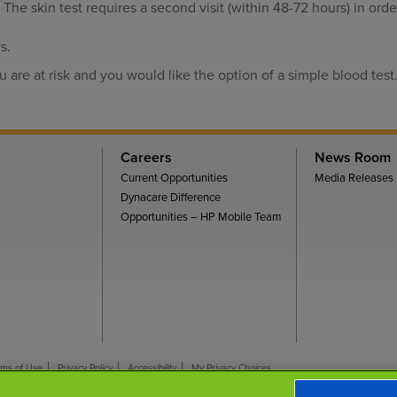
. The skin test requires a second visit (within 48-72 hours) in orde
s.
u are at risk and you would like the option of a simple blood test
Careers
News Room
Current Opportunities
Media Releases
Dynacare Difference
Opportunities – HP Mobile Team
rms of Use
Privacy Policy
Accessibility
My Privacy Choices