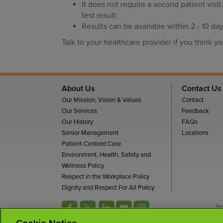
It does not require a second patient visit
test result.
Results can be available within 2 - 10 day
Talk to your healthcare provider if you think yo
About Us
Contact Us
Our Mission, Vision & Values
Contact
Our Services
Feedback
Our History
FAQs
Senior Management
Locations
Patient-Centred Care
Environment, Health, Safety and
Wellness Policy
Respect in the Workplace Policy
Dignity and Respect For All Policy
Te