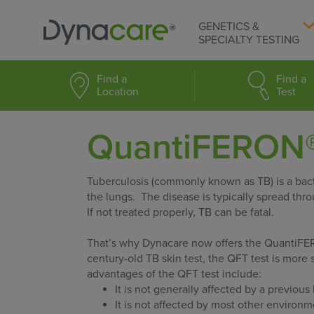
GENETICS &
SPECIALTY TESTING
Find a
Find a
Location
Test
QuantiFERON®
Tuberculosis (commonly known as TB) is a bacte
the lungs. The disease is typically spread thr
If not treated properly, TB can be fatal.
That’s why Dynacare now offers the QuantiF
century-old TB skin test, the QFT test is more 
advantages of the QFT test include:
It is not generally affected by a previou
It is not affected by most other environ