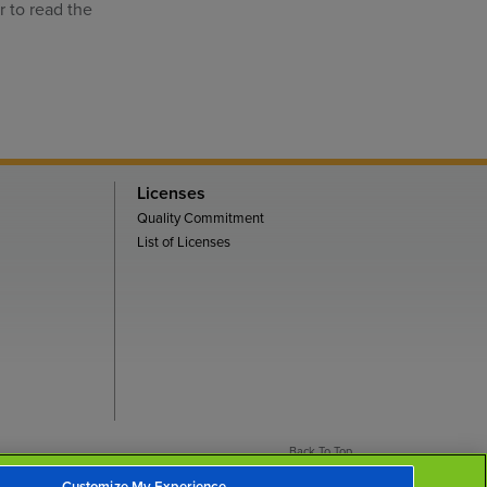
r to read the
.
Licenses
Quality Commitment
List of Licenses
Back To Top
Customize My Experience