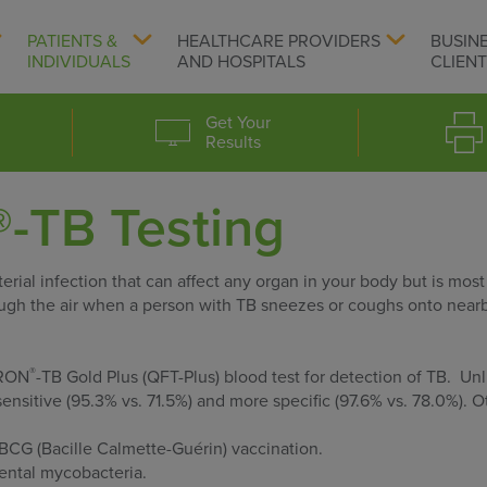
PATIENTS &
HEALTHCARE PROVIDERS
BUSIN
INDIVIDUALS
AND HOSPITALS
CLIEN
Get Your
Results
-TB Testing
rial infection that can affect any organ in your body but is most
ough the air when a person with TB sneezes or coughs onto nearb
®
ERON
-TB Gold Plus (QFT-Plus) blood test for detection of TB. Unl
sensitive (95.3% vs. 71.5%) and more specific (97.6% vs. 78.0%). O
s BCG (Bacille Calmette-Guérin) vaccination.
mental mycobacteria.