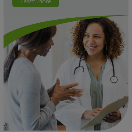
Learn More