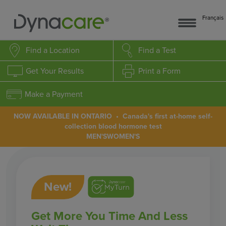
Français
Find a Location
Find a Test
Get Your Results
Print a Form
Make a Payment
NOW AVAILABLE IN ONTARIO • Canada's first at-home self-
collection blood hormone test
MEN'S
WOMEN'S
New!
Get More You Time And Less