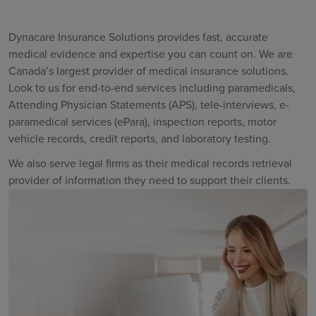
Dynacare Insurance Solutions provides fast, accurate
medical evidence and expertise you can count on. We are
Canada’s largest provider of medical insurance solutions.
Look to us for end-to-end services including paramedicals,
Attending Physician Statements (APS), tele-interviews, e-
paramedical services (ePara), inspection reports, motor
vehicle records, credit reports, and laboratory testing.
We also serve legal firms as their medical records retrieval
provider of information they need to support their clients.