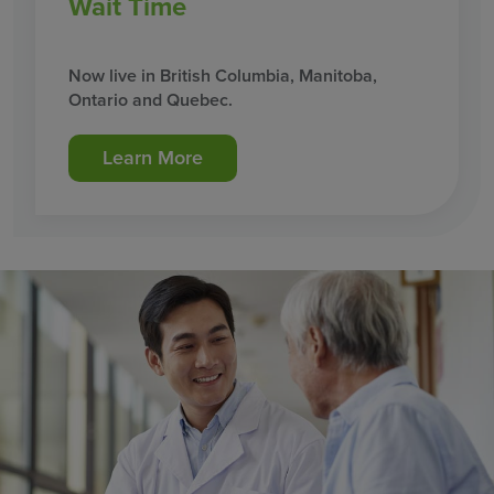
Wait Time
Now live in British Columbia, Manitoba,
Ontario and Quebec.
Learn More