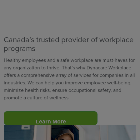
Canada’s trusted provider of workplace
programs
Healthy employees and a safe workplace are must-haves for
any organization to thrive. That’s why Dynacare Workplace
offers a comprehensive array of services for companies in all
industries. We can help you improve employee well-being,
minimize health risks, ensure occupational safety, and
promote a culture of wellness.
Learn More