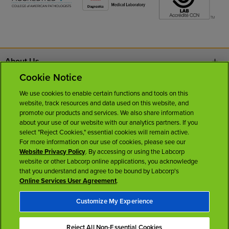
About Us
Cookie Notice
Contact Us
We use cookies to enable certain functions and tools on this
website, track resources and data used on this website, and
Careers
promote our products and services. We also share information
about your use of our website with our analytics partners. If you
select "Reject Cookies," essential cookies will remain active.
News Room
For more information on our use of cookies, please see our
Website Privacy Policy
. By accessing or using the Labcorp
website or other Labcorp online applications, you acknowledge
Licenses
that you understand and agree to be bound by Labcorp's
Online Services User Agreement
.
Customize My Experience
Reject All Non-Essential Cookies