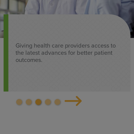
Giving health care providers access to
the latest advances for better patient
outcomes.