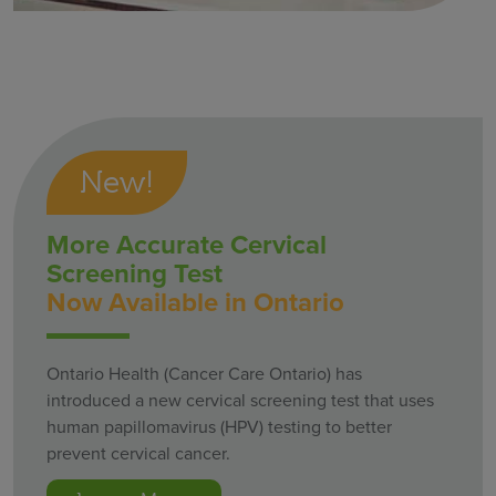
New!
More Accurate Cervical
Screening Test
Now Available in Ontario
Ontario Health (Cancer Care Ontario) has
introduced a new cervical screening test that uses
human papillomavirus (HPV) testing to better
prevent cervical cancer.