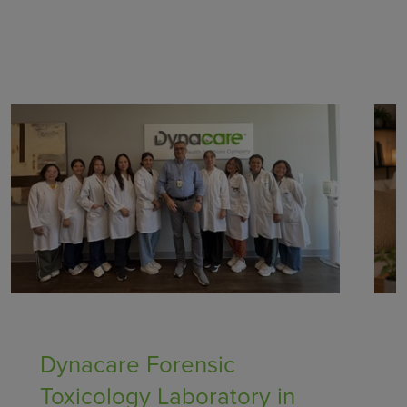
Healthcare Providers
Dynacare Forensic
Toxicology Laboratory in