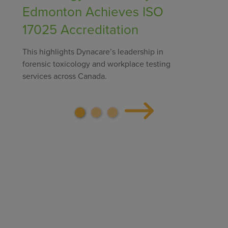
Edmonton Achieves ISO
17025 Accreditation
This highlights Dynacare’s leadership in
forensic toxicology and workplace testing
services across Canada.