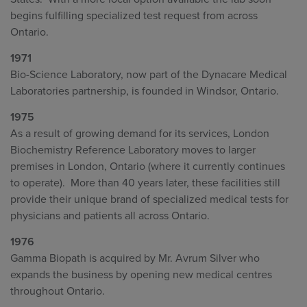
begins fulfilling specialized test request from across
Ontario.
1971
Bio-Science Laboratory, now part of the Dynacare Medical
Laboratories partnership, is founded in Windsor, Ontario.
1975
As a result of growing demand for its services, London
Biochemistry Reference Laboratory moves to larger
premises in London, Ontario (where it currently continues
to operate). More than 40 years later, these facilities still
provide their unique brand of specialized medical tests for
physicians and patients all across Ontario.
1976
Gamma Biopath is acquired by Mr. Avrum Silver who
expands the business by opening new medical centres
throughout Ontario.