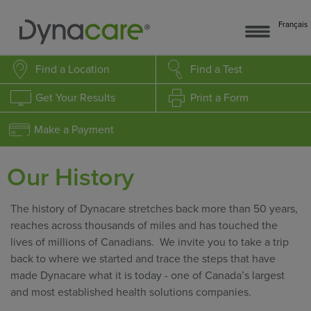
Français
Find a Location
Find a Test
Get Your Results
Print a Form
Make a Payment
Our History
The history of Dynacare stretches back more than 50 years,
reaches across thousands of miles and has touched the
lives of millions of Canadians. We invite you to take a trip
back to where we started and trace the steps that have
made Dynacare what it is today - one of Canada’s largest
and most established health solutions companies.