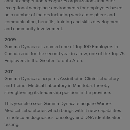
annual competition recognizes organizations that offer
exceptional workplace environments for employees based
on a number of factors including work atmosphere and
communication, benefits, training and skills development
and community involvement.
2009
Gamma-Dynacare is named one of Top 100 Employers in
Canada and, for the second year in a row, one of the Top 75
Employers in the Greater Toronto Area.
2011
Gamma-Dynacare acquires Assiniboine Clinic Laboratory
and Trainor Medical Laboratory in Manitoba, thereby
strengthening its leadership position in the province.
This year also sees Gamma-Dynacare acquire Warnex
Medical Laboratories which brings with it new capabilities
in molecular diagnostics, oncology and DNA identification
testing.