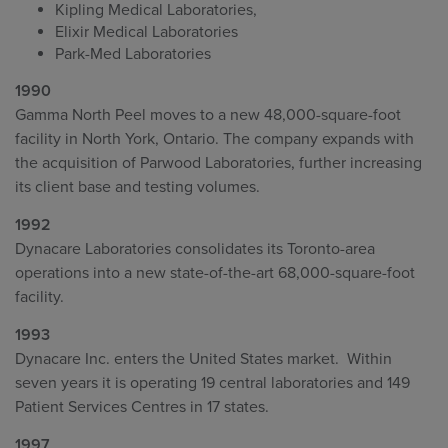
Kipling Medical Laboratories,
Elixir Medical Laboratories
Park-Med Laboratories
1990
Gamma North Peel moves to a new 48,000-square-foot
facility in North York, Ontario. The company expands with
the acquisition of Parwood Laboratories, further increasing
its client base and testing volumes.
1992
Dynacare Laboratories consolidates its Toronto-area
operations into a new state-of-the-art 68,000-square-foot
facility.
1993
Dynacare Inc. enters the United States market. Within
seven years it is operating 19 central laboratories and 149
Patient Services Centres in 17 states.
1997