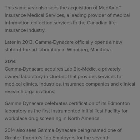
This same year also sees the acquisition of MedAxio™
Insurance Medical Services, a leading provider of medical
information collection services to the Canadian life
insurance industry.
Later in 2013, Gamma-Dynacare officially opens a new
state-of-the-art laboratory in Winnipeg, Manitoba.
2014
Gamma-Dynacare acquires Lab Bio-Médic, a privately
owned laboratory in Quebec that provides services to
medical clinics, industries, insurance companies and clinical
research organizations.
Gamma-Dynacare celebrates certification of its Edmonton
laboratory as the first Instrumented Initial Test Facility for
workplace drug screening in North America.
2014 also sees Gamma-Dynacare being named one of
Greater Toronto’s Top Employers for the seventh