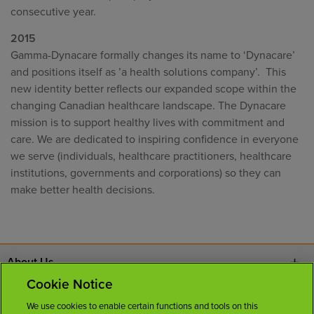
consecutive year.
2015
Gamma-Dynacare formally changes its name to ‘Dynacare’
and positions itself as ’a health solutions company’. This
new identity better reflects our expanded scope within the
changing Canadian healthcare landscape. The Dynacare
mission is to support healthy lives with commitment and
care. We are dedicated to inspiring confidence in everyone
we serve (individuals, healthcare practitioners, healthcare
institutions, governments and corporations) so they can
make better health decisions.
About Us
Cookie Notice
Contact Us
We use cookies to enable certain functions and tools on this