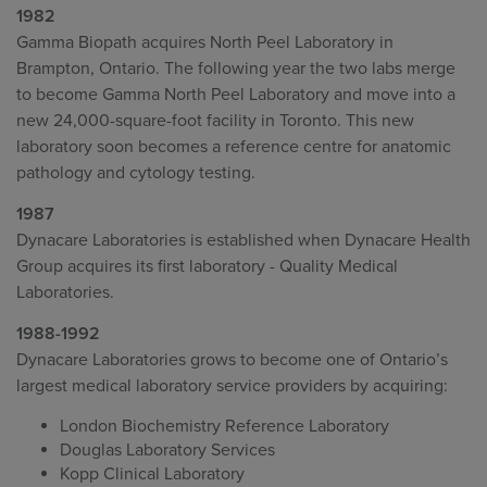
1982
Gamma Biopath acquires North Peel Laboratory in
Brampton, Ontario. The following year the two labs merge
to become Gamma North Peel Laboratory and move into a
new 24,000-square-foot facility in Toronto. This new
laboratory soon becomes a reference centre for anatomic
pathology and cytology testing.
1987
Dynacare Laboratories is established when Dynacare Health
Group acquires its first laboratory - Quality Medical
Laboratories.
1988-1992
Dynacare Laboratories grows to become one of Ontario’s
largest medical laboratory service providers by acquiring:
London Biochemistry Reference Laboratory
Douglas Laboratory Services
Kopp Clinical Laboratory