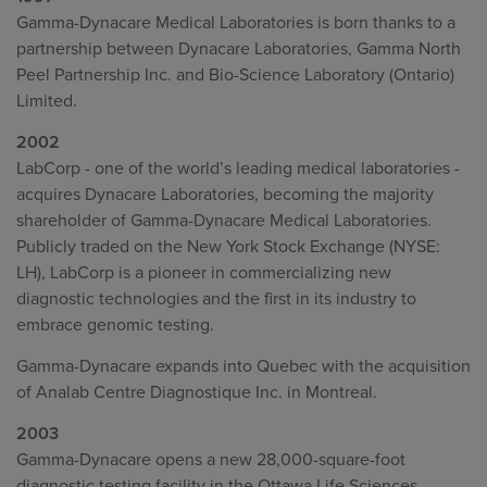
Gamma-Dynacare Medical Laboratories is born thanks to a
partnership between Dynacare Laboratories, Gamma North
Peel Partnership Inc. and Bio-Science Laboratory (Ontario)
Limited.
2002
LabCorp - one of the world’s leading medical laboratories -
acquires Dynacare Laboratories, becoming the majority
shareholder of Gamma-Dynacare Medical Laboratories.
Publicly traded on the New York Stock Exchange (NYSE:
LH), LabCorp is a pioneer in commercializing new
diagnostic technologies and the first in its industry to
embrace genomic testing.
Gamma-Dynacare expands into Quebec with the acquisition
of Analab Centre Diagnostique Inc. in Montreal.
2003
Gamma-Dynacare opens a new 28,000-square-foot
diagnostic testing facility in the Ottawa Life Sciences