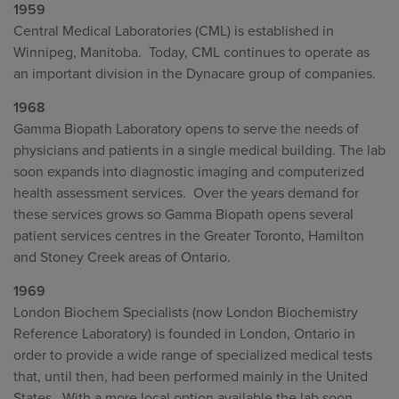
1959
Central Medical Laboratories (CML) is established in
Winnipeg, Manitoba. Today, CML continues to operate as
an important division in the Dynacare group of companies.
1968
Gamma Biopath Laboratory opens to serve the needs of
physicians and patients in a single medical building. The lab
soon expands into diagnostic imaging and computerized
health assessment services. Over the years demand for
these services grows so Gamma Biopath opens several
patient services centres in the Greater Toronto, Hamilton
and Stoney Creek areas of Ontario.
1969
London Biochem Specialists (now London Biochemistry
Reference Laboratory) is founded in London, Ontario in
order to provide a wide range of specialized medical tests
that, until then, had been performed mainly in the United
States. With a more local option available the lab soon