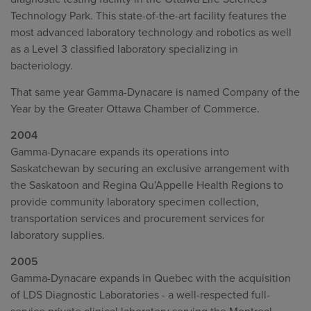
Technology Park. This state-of-the-art facility features the
most advanced laboratory technology and robotics as well
as a Level 3 classified laboratory specializing in
bacteriology.
That same year Gamma-Dynacare is named Company of the
Year by the Greater Ottawa Chamber of Commerce.
2004
Gamma-Dynacare expands its operations into
Saskatchewan by securing an exclusive arrangement with
the Saskatoon and Regina Qu’Appelle Health Regions to
provide community laboratory specimen collection,
transportation services and procurement services for
laboratory supplies.
2005
Gamma-Dynacare expands in Quebec with the acquisition
of LDS Diagnostic Laboratories - a well-respected full-