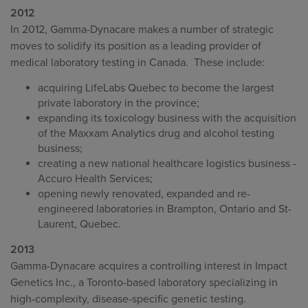
2012
In 2012, Gamma-Dynacare makes a number of strategic
moves to solidify its position as a leading provider of
medical laboratory testing in Canada. These include:
acquiring LifeLabs Quebec to become the largest
private laboratory in the province;
expanding its toxicology business with the acquisition
of the Maxxam Analytics drug and alcohol testing
business;
creating a new national healthcare logistics business -
Accuro Health Services;
opening newly renovated, expanded and re-
engineered laboratories in Brampton, Ontario and St-
Laurent, Quebec.
2013
Gamma-Dynacare acquires a controlling interest in Impact
Genetics Inc., a Toronto-based laboratory specializing in
high-complexity, disease-specific genetic testing.