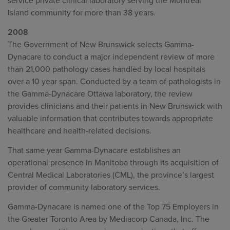
service private clinical laboratory serving the Montreal
Island community for more than 38 years.
2008
The Government of New Brunswick selects Gamma-
Dynacare to conduct a major independent review of more
than 21,000 pathology cases handled by local hospitals
over a 10 year span. Conducted by a team of pathologists in
the Gamma-Dynacare Ottawa laboratory, the review
provides clinicians and their patients in New Brunswick with
valuable information that contributes towards appropriate
healthcare and health-related decisions.
That same year Gamma-Dynacare establishes an
operational presence in Manitoba through its acquisition of
Central Medical Laboratories (CML), the province’s largest
provider of community laboratory services.
Gamma-Dynacare is named one of the Top 75 Employers in
the Greater Toronto Area by Mediacorp Canada, Inc. The