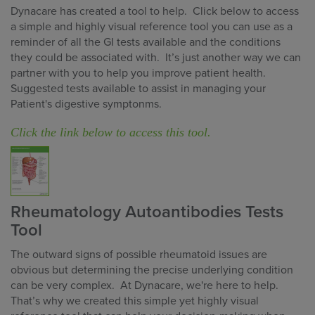
Dynacare has created a tool to help. Click below to access
a simple and highly visual reference tool you can use as a
reminder of all the GI tests available and the conditions
they could be associated with. It’s just another way we can
partner with you to help you improve patient health.
Suggested tests available to assist in managing your
Patient's digestive symptonms.
Click the link below to access this tool.
Rheumatology Autoantibodies Tests
Tool
The outward signs of possible rheumatoid issues are
obvious but determining the precise underlying condition
can be very complex. At Dynacare, we're here to help.
That’s why we created this simple yet highly visual