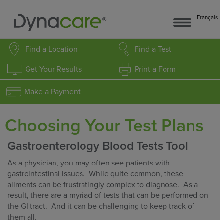
Français
Find a Location
Find a Test
Get Your Results
Print a Form
Make a Payment
Choosing Your Test Plans
Gastroenterology Blood Tests Tool
As a physician, you may often see patients with
gastrointestinal issues. While quite common, these
ailments can be frustratingly complex to diagnose. As a
result, there are a myriad of tests that can be performed on
the GI tract. And it can be challenging to keep track of
them all.