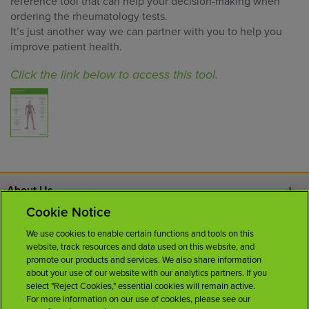
reference tool that can help your decision-making when
ordering the rheumatology tests.
It’s just another way we can partner with you to help you
improve patient health.
Click the link below to access this tool.
About Us
Cookie Notice
Contact Us
We use cookies to enable certain functions and tools on this
website, track resources and data used on this website, and
Careers
promote our products and services. We also share information
about your use of our website with our analytics partners. If you
select "Reject Cookies," essential cookies will remain active.
News Room
For more information on our use of cookies, please see our