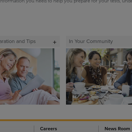
information you need to help you prepare for your tests, und
aration and Tips
In Your Community
Careers
News Room