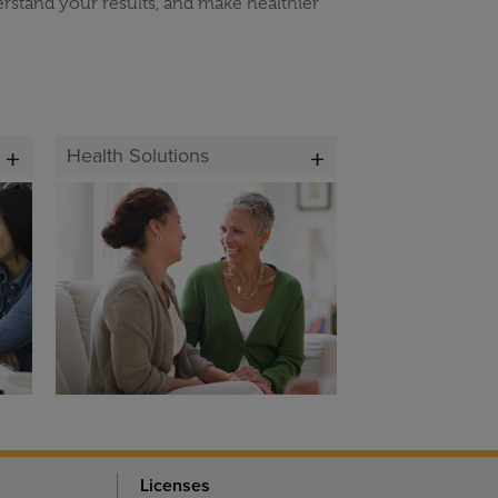
erstand your results, and make healthier
Health Solutions
Licenses