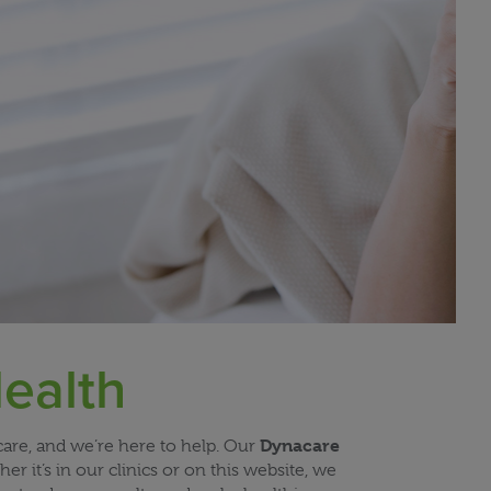
ealth
Dynacare
are, and we’re here to help. Our
 it’s in our clinics or on this website, we