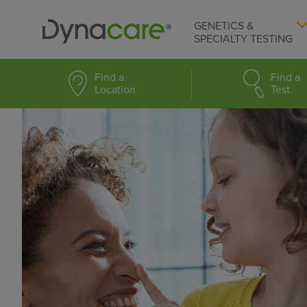
GENETICS &
SPECIALTY TESTING
Find a
Find a
Location
Test