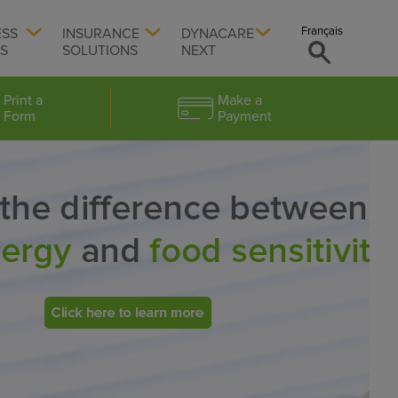
Français
ESS
INSURANCE
DYNACARE
TS
SOLUTIONS
NEXT
Print a
Make a
Form
Payment