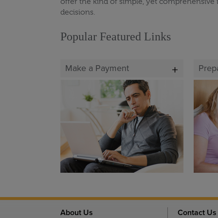
offer the kind of simple, yet comprehensive 
decisions.
Popular Featured Links
Make a Payment
Prep
About Us
Contact Us