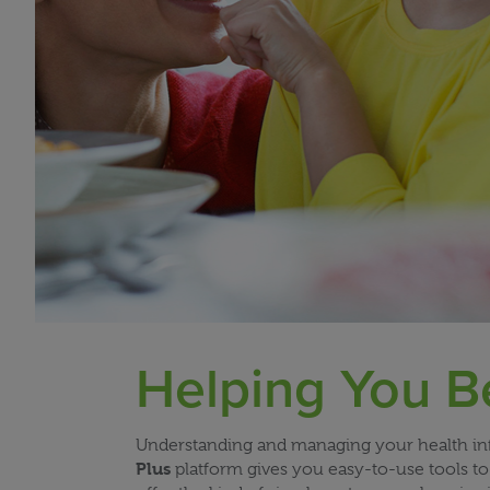
Helping You B
Understanding and managing your health info
Plus
platform gives you easy-to-use tools to 