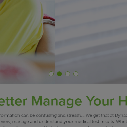
etter Manage Your H
rmation can be confusing and stressful. We get that at Dynac
view, manage and understand your medical test results. Whether