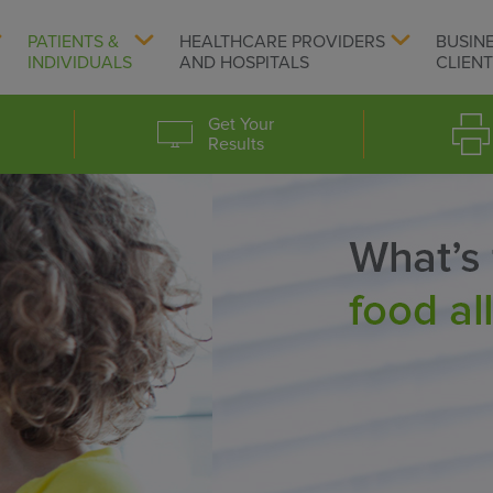
PATIENTS &
HEALTHCARE PROVIDERS
BUSIN
INDIVIDUALS
AND HOSPITALS
CLIEN
Get Your
Results