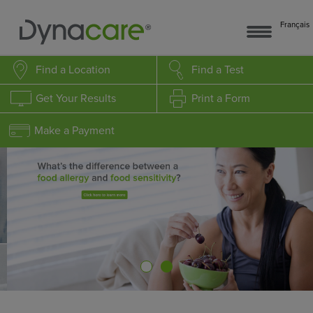
Français
Find a Location
Find a Test
Get Your Results
Print a Form
Make a Payment