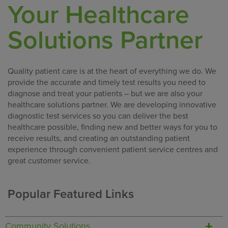
Your Healthcare
Solutions Partner
Quality patient care is at the heart of everything we do. We
provide the accurate and timely test results you need to
diagnose and treat your patients – but we are also your
healthcare solutions partner. We are developing innovative
diagnostic test services so you can deliver the best
healthcare possible, finding new and better ways for you to
receive results, and creating an outstanding patient
experience through convenient patient service centres and
great customer service.
Popular Featured Links
Community Solutions