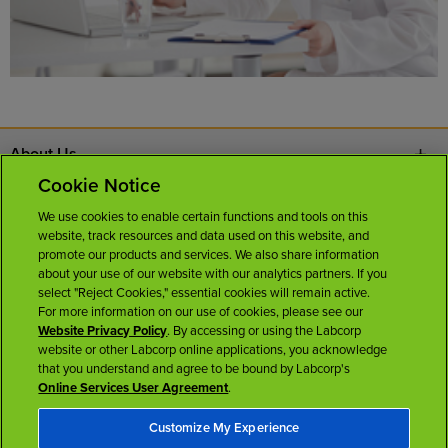
About Us
Cookie Notice
Contact Us
We use cookies to enable certain functions and tools on this
website, track resources and data used on this website, and
Careers
promote our products and services. We also share information
about your use of our website with our analytics partners. If you
select "Reject Cookies," essential cookies will remain active.
News Room
For more information on our use of cookies, please see our
Website Privacy Policy
. By accessing or using the Labcorp
website or other Labcorp online applications, you acknowledge
Licenses
that you understand and agree to be bound by Labcorp's
Online Services User Agreement
.
Customize My Experience