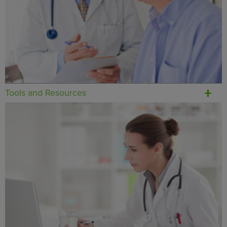
Tools and Resources