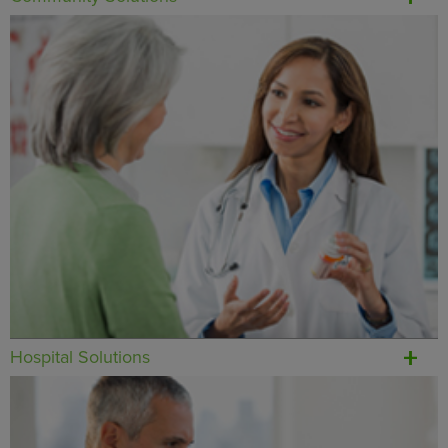
Hospital Solutions