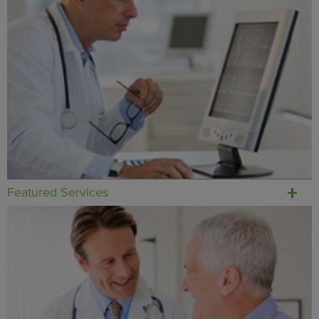
Featured Services