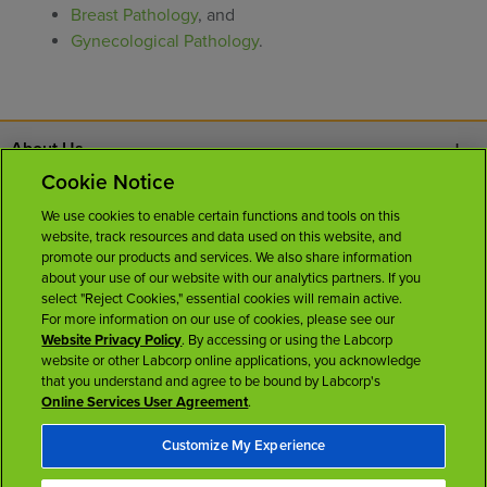
Breast Pathology
, and
Gynecological Pathology
.
About Us
Cookie Notice
Contact Us
We use cookies to enable certain functions and tools on this
website, track resources and data used on this website, and
Careers
promote our products and services. We also share information
about your use of our website with our analytics partners. If you
select "Reject Cookies," essential cookies will remain active.
News Room
For more information on our use of cookies, please see our
Website Privacy Policy
. By accessing or using the Labcorp
website or other Labcorp online applications, you acknowledge
Licenses
that you understand and agree to be bound by Labcorp's
Online Services User Agreement
.
Customize My Experience