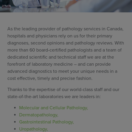
As the leading provider of pathology services in Canada,
hospitals and physicians rely on us for their primary
diagnoses, second opinions and pathology reviews. With
more than 60 board-certified pathologists and a team of
dedicated scientific and technical staff we are at the
forefront of laboratory medicine – and can provide
advanced diagnostics to meet your unique needs in a
cost effective,
timely and precise fashion.
Thanks to the expertise of our world-class staff and our
state-of-the-art laboratories we are leaders in:
Molecular and Cellular Pathology,
Dermatopathology,
Gastrointestinal Pathology,
Uropathology,