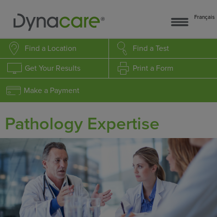
Français
Find a Location
Find a Test
Get Your Results
Print a Form
Make a Payment
Pathology Expertise