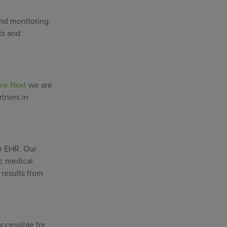
and monitoring.
ts and
re Next
we are
rtners in
or EHR. Our
ic medical
 results from
ccessible for