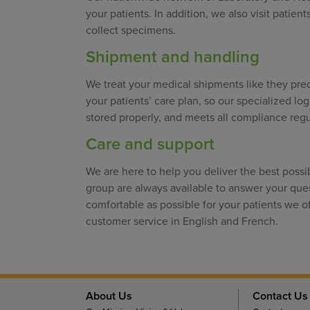
your patients. In addition, we also visit patien
collect specimens.
Shipment and handling
We treat your medical shipments like they preci
your patients’ care plan, so our specialized lo
stored properly, and meets all compliance regu
Care and support
We are here to help you deliver the best possi
group are always available to answer your qu
comfortable as possible for your patients we o
customer service in English and French.
About Us
Contact Us