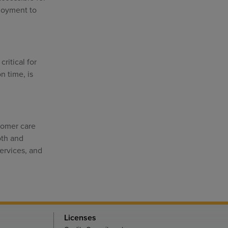
ployment to
ritical for
n time, is
stomer care
oth and
ervices, and
Licenses