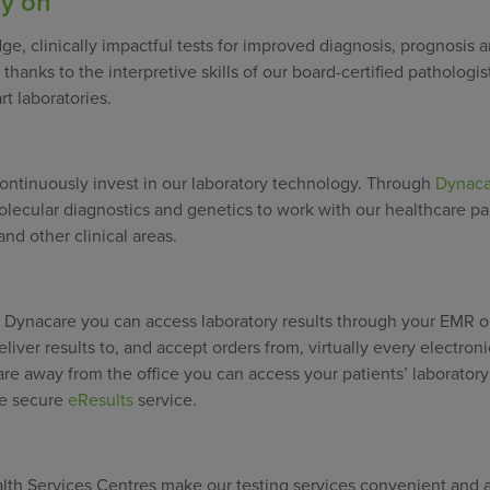
ly on
ge, clinically impactful tests for improved diagnosis, prognosis 
thanks to the interpretive skills of our board-certified pathologis
rt laboratories.
ontinuously invest in our laboratory technology. Through
Dynaca
olecular diagnostics and genetics to work with our healthcare pa
nd other clinical areas.
th Dynacare you can access laboratory results through your EMR 
liver results to, and accept orders from, virtually every electron
are away from the office you can access your patients’ laboratory
ee secure
eResults
service.
th Services Centres make our testing services convenient and a