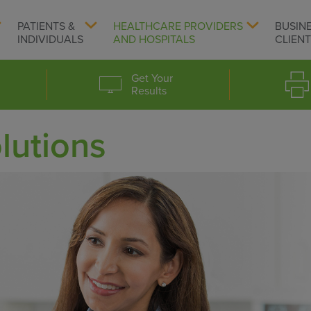
PATIENTS &
HEALTHCARE PROVIDERS
BUSIN
INDIVIDUALS
AND HOSPITALS
CLIEN
Get Your
Results
lutions