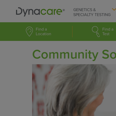
GENETICS &
SPECIALTY TESTING
Find a
Find a
Location
Test
Community So