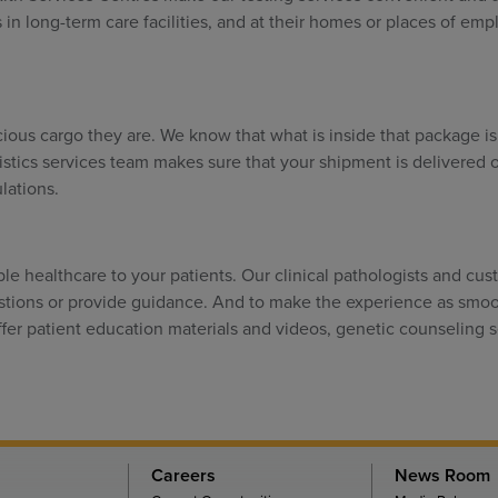
ts in long-term care facilities, and at their homes or places of em
ous cargo they are. We know that what is inside that package is c
gistics services team makes sure that your shipment is delivered o
lations.
ble healthcare to your patients. Our clinical pathologists and cu
estions or provide guidance. And to make the experience as smo
ffer patient education materials and videos, genetic counseling s
Careers
News Room