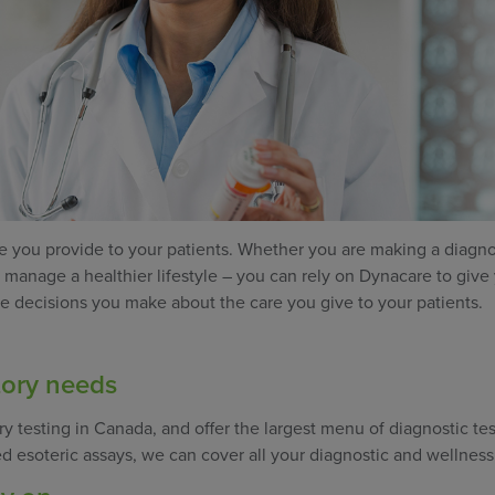
care you provide to your patients. Whether you are making a diagno
s manage a healthier lifestyle – you can rely on Dynacare to give
the decisions you make about the care you give to your patients.
tory needs
ry testing in Canada, and offer the largest menu of diagnostic tes
ed esoteric assays, we can cover all your diagnostic and wellness