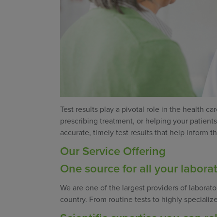
Test results play a pivotal role in the health 
prescribing treatment, or helping your patient
accurate, timely test results that help inform 
Our Service Offering
One source for all your labora
We are one of the largest providers of laborato
country. From routine tests to highly specializ