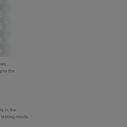
sis,
 you the
ts in the
 testing needs.