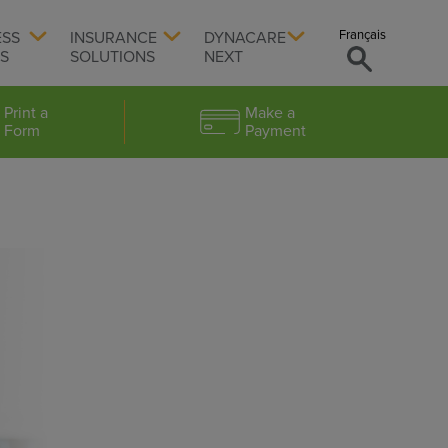
Français
ESS
INSURANCE
DYNACARE
TS
SOLUTIONS
NEXT
Print a
Make a
Form
Payment