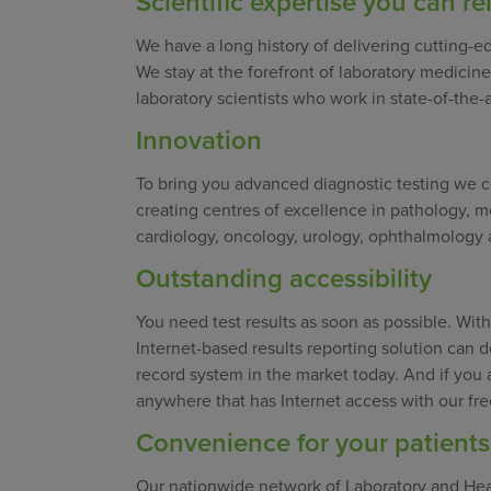
Scientific expertise you can re
We have a long history of delivering cutting-ed
We stay at the forefront of laboratory medicine 
laboratory scientists who work in state-of-the-a
Innovation
To bring you advanced diagnostic testing we c
creating centres of excellence in pathology, m
cardiology, oncology, urology, ophthalmology a
Outstanding accessibility
You need test results as soon as possible. Wi
Internet-based results reporting solution can de
record system in the market today. And if you 
anywhere that has Internet access with our fr
Convenience for your patients
Our nationwide network of Laboratory and Heal