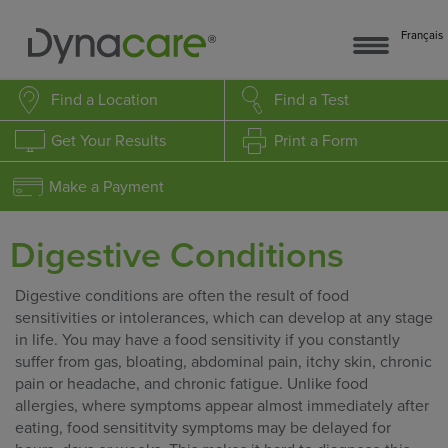
Français
Find a Location
Find a Test
Get Your Results
Print a Form
Make a Payment
Digestive Conditions
Digestive conditions are often the result of food
sensitivities or intolerances, which can develop at any stage
in life. You may have a food sensitivity if you constantly
suffer from gas, bloating, abdominal pain, itchy skin, chronic
pain or headache, and chronic fatigue. Unlike food
allergies, where symptoms appear almost immediately after
eating, food sensititvity symptoms may be delayed for