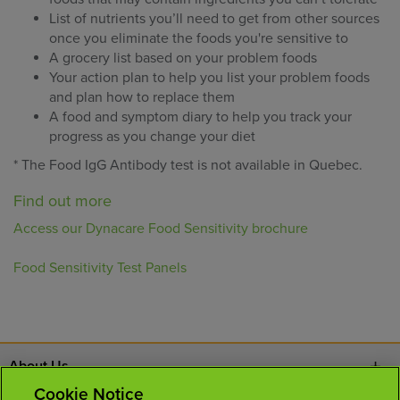
List of nutrients you’ll need to get from other sources
once you eliminate the foods you're sensitive to
A grocery list based on your problem foods
Your action plan to help you list your problem foods
and plan how to replace them
A food and symptom diary to help you track your
progress as you change your diet
* The Food IgG Antibody test is not available in Quebec.
Find out more
Access our Dynacare Food Sensitivity brochure
Food Sensitivity Test Panels
About Us
Cookie Notice