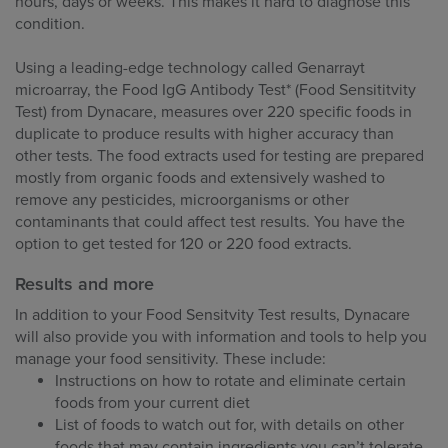
hours, days or weeks. This makes it hard to diagnose this
condition.
Using a leading-edge technology called Genarrayt
microarray, the Food IgG Antibody Test* (Food Sensititvity
Test) from Dynacare, measures over 220 specific foods in
duplicate to produce results with higher accuracy than
other tests. The food extracts used for testing are prepared
mostly from organic foods and extensively washed to
remove any pesticides, microorganisms or other
contaminants that could affect test results. You have the
option to get tested for 120 or 220 food extracts.
Results and more
In addition to your Food Sensitvity Test results, Dynacare
will also provide you with information and tools to help you
manage your food sensitivity. These include:
Instructions on how to rotate and eliminate certain
foods from your current diet
List of foods to watch out for, with details on other
foods that may contain ingredients you can’t tolerate