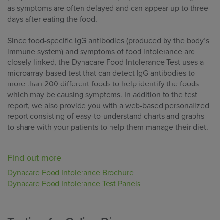
as symptoms are often delayed and can appear up to three
days after eating the food.
Since food-specific IgG antibodies (produced by the body’s
immune system) and symptoms of food intolerance are
closely linked, the Dynacare Food Intolerance Test uses a
microarray-based test that can detect IgG antibodies to
more than 200 different foods to help identify the foods
which may be causing symptoms. In addition to the test
report, we also provide you with a web-based personalized
report consisting of easy-to-understand charts and graphs
to share with your patients to help them manage their diet.
Find out more
Dynacare Food Intolerance Brochure
Dynacare Food Intolerance Test Panels