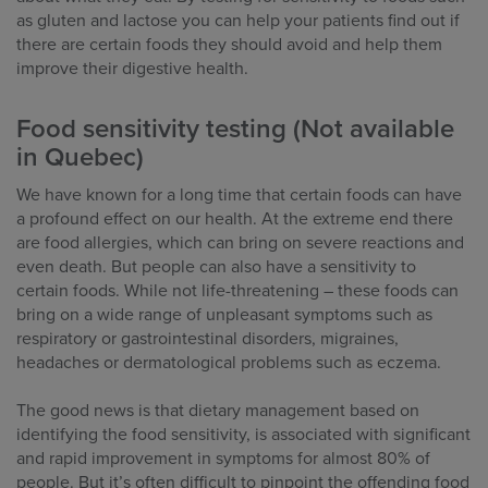
as gluten and lactose you can help your patients find out if
there are certain foods they should avoid and help them
improve their digestive health.
Food sensitivity testing (Not available
in Quebec)
We have known for a long time that certain foods can have
a profound effect on our health. At the extreme end there
are food allergies, which can bring on severe reactions and
even death. But people can also have a sensitivity to
certain foods. While not life-threatening – these foods can
bring on a wide range of unpleasant symptoms such as
respiratory or gastrointestinal disorders, migraines,
headaches or dermatological problems such as eczema.
The good news is that dietary management based on
identifying the food sensitivity, is associated with significant
and rapid improvement in symptoms for almost 80% of
people. But it’s often difficult to pinpoint the offending food