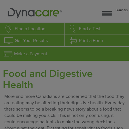
Français
Find a Location
Find a Test
Get Your Results
Print a Form
Make a Payment
Food and Digestive
Health
More and more Canadians are concerned that the food they
are eating may be affecting their digestive health. Every day
there seems to be a breaking news story about a food that
could be making you sick. This is not only confusing, it
could encourage patients to make the wrong decisions
about what they eat. By testing for sensitivity to foods such