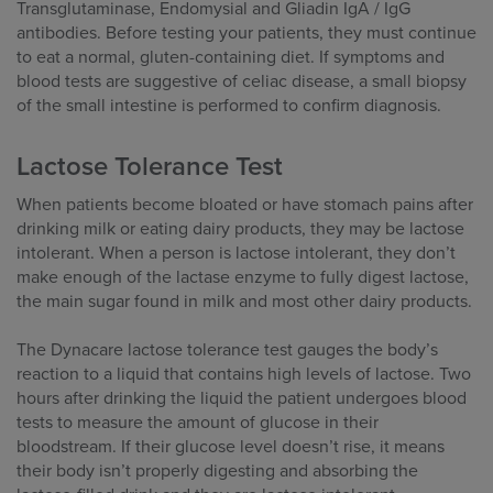
Transglutaminase, Endomysial and Gliadin IgA / IgG
antibodies. Before testing your patients, they must continue
to eat a normal, gluten-containing diet. If symptoms and
blood tests are suggestive of celiac disease, a small biopsy
of the small intestine is performed to confirm diagnosis.
Lactose Tolerance Test
When patients become bloated or have stomach pains after
drinking milk or eating dairy products, they may be lactose
intolerant. When a person is lactose intolerant, they don’t
make enough of the lactase enzyme to fully digest lactose,
the main sugar found in milk and most other dairy products.
The Dynacare lactose tolerance test gauges the body’s
reaction to a liquid that contains high levels of lactose. Two
hours after drinking the liquid the patient undergoes blood
tests to measure the amount of glucose in their
bloodstream. If their glucose level doesn’t rise, it means
their body isn’t properly digesting and absorbing the