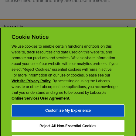
lactose-filled drink and they are lactose intolerant.
About Us
Cookie Notice
Contact Us
We use cookies to enable certain functions and tools on this
website, track resources and data used on this website, and
Careers
promote our products and services. We also share information
about your use of our website with our analytics partners. If you
select "Reject Cookies," essential cookies will remain active.
News Room
For more information on our use of cookies, please see our
Website Privacy Policy
. By accessing or using the Labcorp
website or other Labcorp online applications, you acknowledge
Licenses
that you understand and agree to be bound by Labcorp's
Online Services User Agreement
.
Customize My Experience
Reject All Non-Essential Cookies