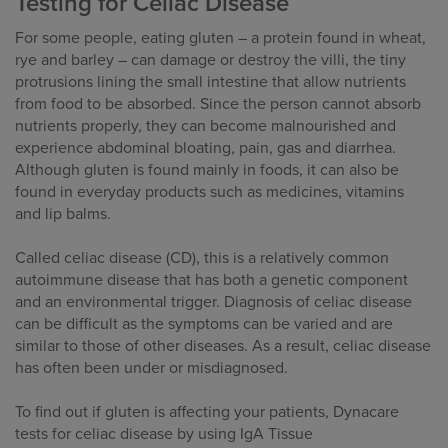
Testing for Celiac Disease
For some people, eating gluten – a protein found in wheat,
rye and barley – can damage or destroy the villi, the tiny
protrusions lining the small intestine that allow nutrients
from food to be absorbed. Since the person cannot absorb
nutrients properly, they can become malnourished and
experience abdominal bloating, pain, gas and diarrhea.
Although gluten is found mainly in foods, it can also be
found in everyday products such as medicines, vitamins
and lip balms.
Called celiac disease (CD), this is a relatively common
autoimmune disease that has both a genetic component
and an environmental trigger. Diagnosis of celiac disease
can be difficult as the symptoms can be varied and are
similar to those of other diseases. As a result, celiac disease
has often been under or misdiagnosed.
To find out if gluten is affecting your patients, Dynacare
tests for celiac disease by using IgA Tissue