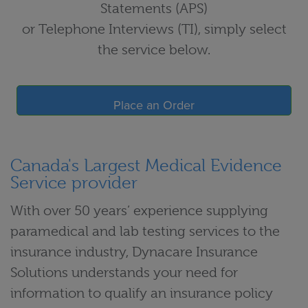
Statements (APS)
or Telephone Interviews (TI), simply select
the service below.
Place an Order
Canada's Largest Medical Evidence
Service provider
With over 50 years’ experience supplying
paramedical and lab testing services to the
insurance industry, Dynacare Insurance
Solutions understands your need for
information to qualify an insurance policy