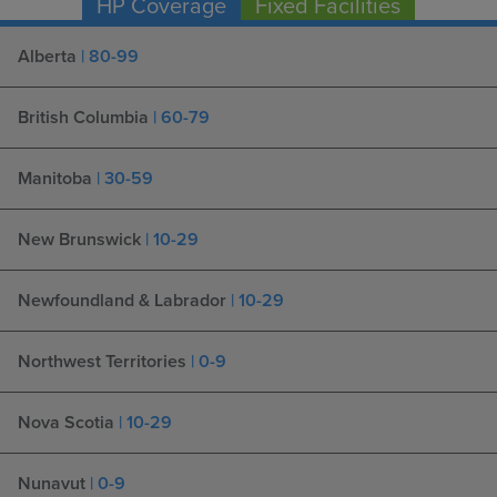
HP Coverage
Fixed Facilities
Alberta
| 80-99
British Columbia
| 60-79
Manitoba
| 30-59
New Brunswick
| 10-29
Newfoundland & Labrador
| 10-29
Northwest Territories
| 0-9
Nova Scotia
| 10-29
Nunavut
| 0-9