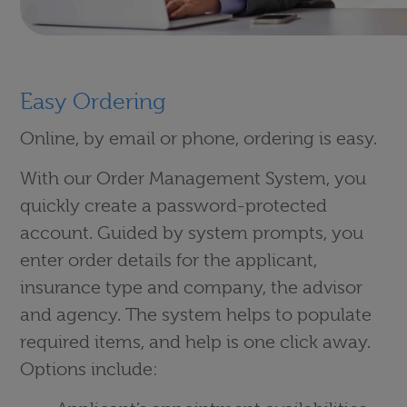
Easy Ordering
Online, by email or phone, ordering is easy.
With our Order Management System, you
quickly create a password-protected
account. Guided by system prompts, you
enter order details for the applicant,
insurance type and company, the advisor
and agency. The system helps to populate
required items, and help is one click away.
Options include: