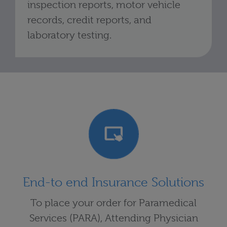
inspection reports, motor vehicle
records, credit reports, and
laboratory testing.
End-to end Insurance Solutions
To place your order for Paramedical
Services (PARA), Attending Physician