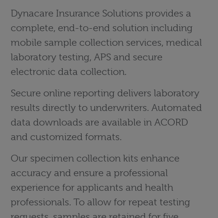
Dynacare Insurance Solutions provides a
complete, end-to-end solution including
mobile sample collection services, medical
laboratory testing, APS and secure
electronic data collection.
Secure online reporting delivers laboratory
results directly to underwriters. Automated
data downloads are available in ACORD
and customized formats.
Our specimen collection kits enhance
accuracy and ensure a professional
experience for applicants and health
professionals. To allow for repeat testing
requests, samples are retained for five