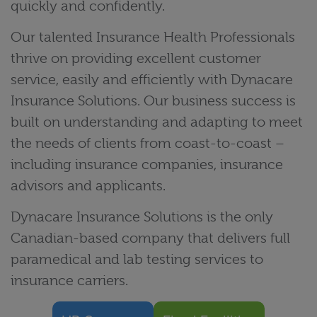
quickly and confidently.
Our talented Insurance Health Professionals
thrive on providing excellent customer
service, easily and efficiently with Dynacare
Insurance Solutions. Our business success is
built on understanding and adapting to meet
the needs of clients from coast-to-coast –
including insurance companies, insurance
advisors and applicants.
Dynacare Insurance Solutions is the only
Canadian-based company that delivers full
paramedical and lab testing services to
insurance carriers.