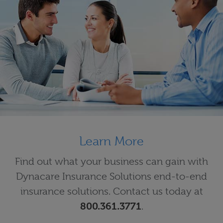
Learn More
Find out what your business can gain with
Dynacare Insurance Solutions end-to-end
insurance solutions. Contact us today at
800.361.3771
.