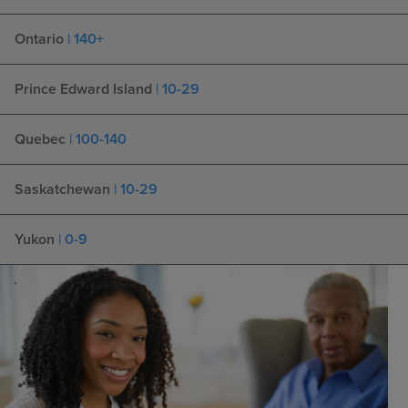
Ontario
| 140+
Prince Edward Island
| 10-29
Quebec
| 100-140
Saskatchewan
| 10-29
Yukon
| 0-9
.