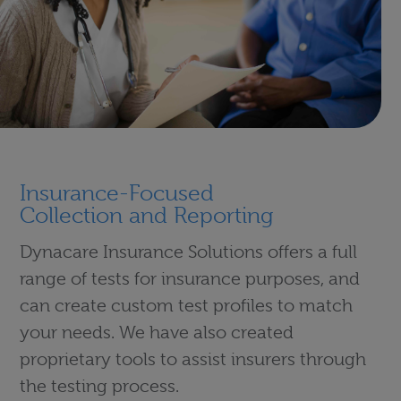
Insurance-Focused
Collection and Reporting
Dynacare Insurance Solutions offers a full
range of tests for insurance purposes, and
can create custom test profiles to match
your needs. We have also created
proprietary tools to assist insurers through
the testing process.