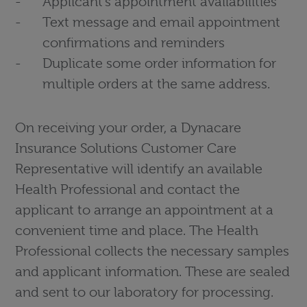
Applicant’s appointment availabilities
Text message and email appointment
confirmations and reminders
Duplicate some order information for
multiple orders at the same address.
On receiving your order, a Dynacare
Insurance Solutions Customer Care
Representative will identify an available
Health Professional and contact the
applicant to arrange an appointment at a
convenient time and place. The Health
Professional collects the necessary samples
and applicant information. These are sealed
and sent to our laboratory for processing.