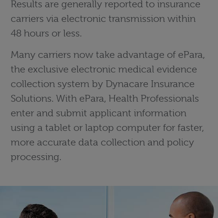
Results are generally reported to insurance
carriers via electronic transmission within
48 hours or less.
Many carriers now take advantage of ePara,
the exclusive electronic medical evidence
collection system by Dynacare Insurance
Solutions. With ePara, Health Professionals
enter and submit applicant information
using a tablet or laptop computer for faster,
more accurate data collection and policy
processing.