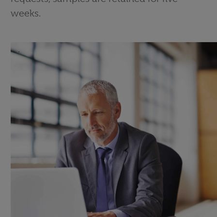
weeks.
.