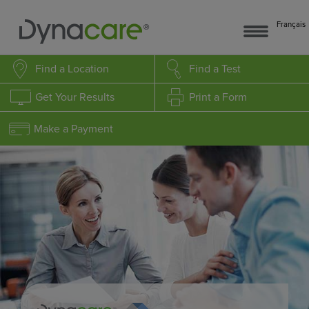
Français
Find a Location
Find a Test
Get Your Results
Print a Form
Make a Payment