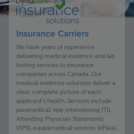
Insurance Carriers
We have years of experience
delivering medical evidence and lab
testing services to insurance
companies across Canada. Our
medical evidence solutions deliver a
clear, complete picture of each
applicant's health. Services include
paramedical, tele-interviewing (TI),
Attending Physician Statements
(APS), e‑paramedical services (ePara),