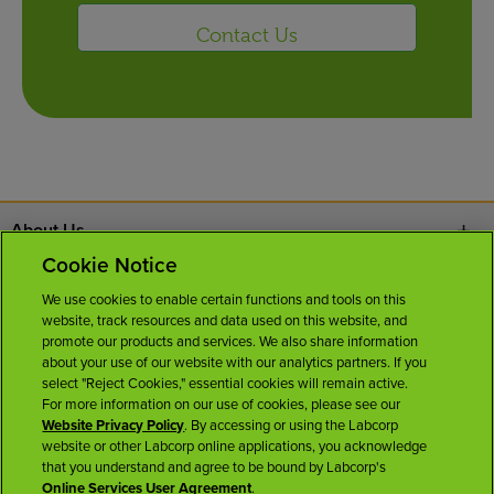
Contact Us
About Us
Cookie Notice
Contact Us
We use cookies to enable certain functions and tools on this
website, track resources and data used on this website, and
Careers
promote our products and services. We also share information
about your use of our website with our analytics partners. If you
select "Reject Cookies," essential cookies will remain active.
News Room
For more information on our use of cookies, please see our
Website Privacy Policy
. By accessing or using the Labcorp
website or other Labcorp online applications, you acknowledge
Licenses
that you understand and agree to be bound by Labcorp's
Online Services User Agreement
.