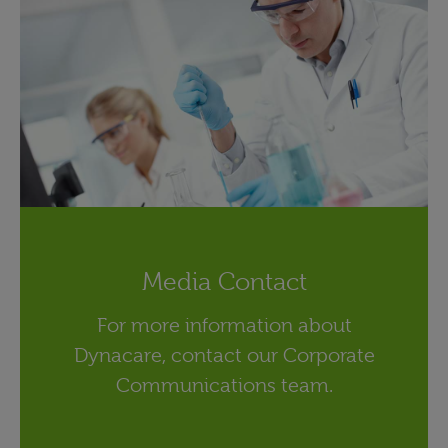
Media Contact
For more information about
Dynacare, contact our Corporate
Communications team.