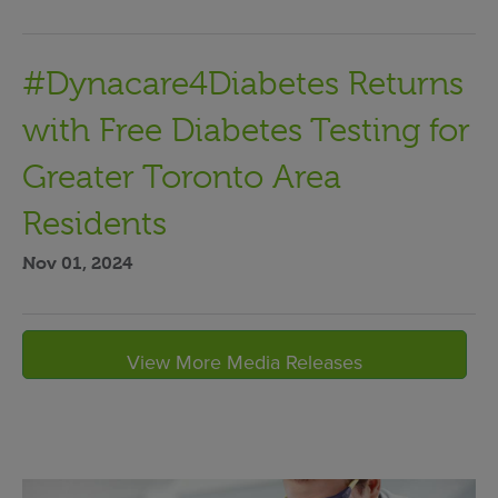
#Dynacare4Diabetes Returns
with Free Diabetes Testing for
Greater Toronto Area
Residents
Nov 01, 2024
View More Media Releases