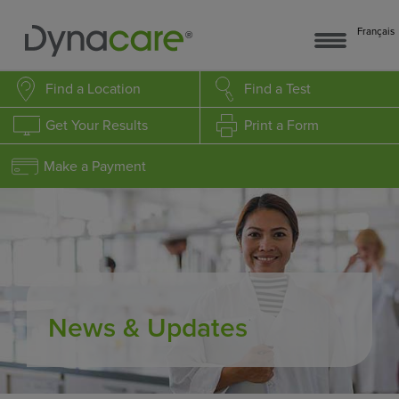
Français
Find a Location
Find a Test
Get Your Results
Print a Form
Make a Payment
News & Updates