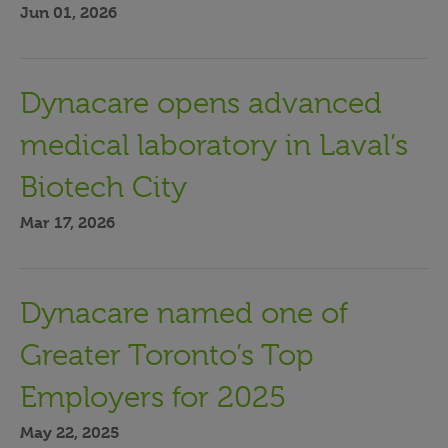
Jun 01, 2026
Dynacare opens advanced
medical laboratory in Laval’s
Biotech City
Mar 17, 2026
Dynacare named one of
Greater Toronto’s Top
Employers for 2025
May 22, 2025