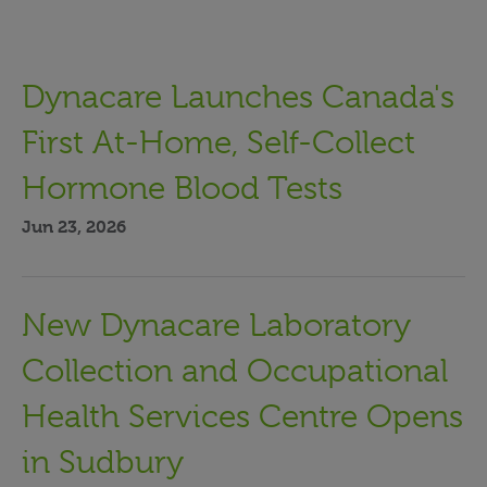
Dynacare Launches Canada's
First At-Home, Self-Collect
Hormone Blood Tests
Jun 23, 2026
New Dynacare Laboratory
Collection and Occupational
Health Services Centre Opens
in Sudbury