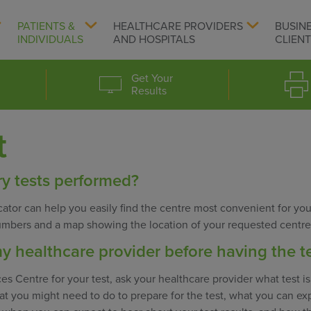
PATIENTS &
HEALTHCARE PROVIDERS
BUSIN
INDIVIDUALS
AND HOSPITALS
CLIEN
Get Your
Results
t
y tests performed?
ator can help you easily find the centre most convenient for you
umbers and a map showing the location of your requested centre
y healthcare provider before having the t
es Centre for your test, ask your healthcare provider what test i
t you might need to do to prepare for the test, what you can ex