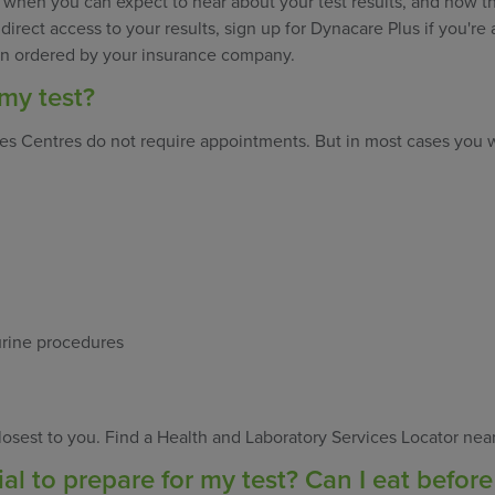
 when you can expect to hear about your test results, and how th
ke direct access to your results, sign up for Dynacare Plus if you'r
een ordered by your insurance company.
my test?
ces Centres do not require appointments. But in most cases you 
urine procedures
osest to you. Find a Health and Laboratory Services Locator nea
al to prepare for my test? Can I eat before