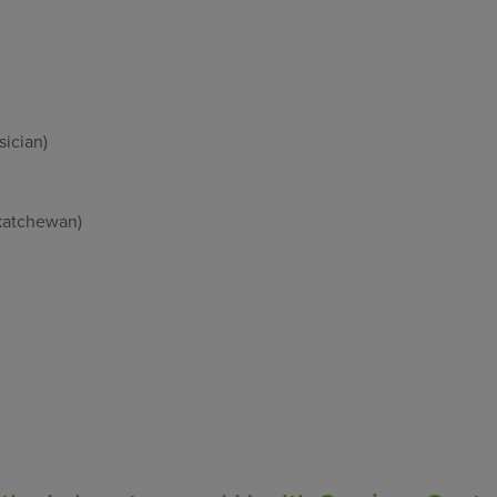
sician)
skatchewan)