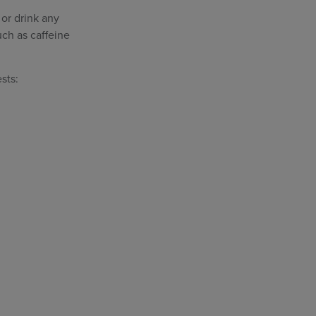
 or drink any
uch as caffeine
sts: