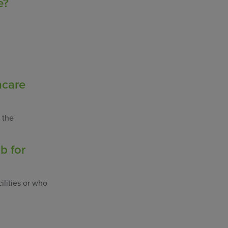
e?
acare
 the
b for
ilities or who