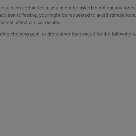
 results on certain tests, you might be asked to not eat any foods
 addition to fasting, you might be requested to avoid stimulants s
hat can affect clinical results.
ding chewing gum, or drink other than water) for the following te