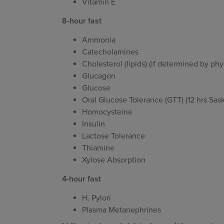
Vitamin E
8-hour fast
Ammonia
Catecholamines
Cholesterol (lipids) (if determined by phy
Glucagon
Glucose
Oral Glucose Tolerance (GTT) (12 hrs Sa
Homocysteine
Insulin
Lactose Tolerance
Thiamine
Xylose Absorption
4-hour fast
H. Pylori
Plasma Metanephrines