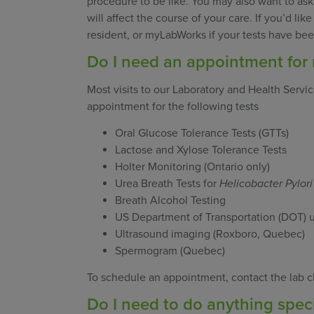
procedure to be like. You may also want to ask
will affect the course of your care. If you’d li
resident, or myLabWorks if your tests have b
Do I need an appointment for 
Most visits to our Laboratory and Health Servi
appointment for the following tests
Oral Glucose Tolerance Tests (GTTs)
Lactose and Xylose Tolerance Tests
Holter Monitoring (Ontario only)
Urea Breath Tests for
Helicobacter Pylori
Breath Alcohol Testing
US Department of Transportation (DOT) 
Ultrasound imaging (Roxboro, Quebec)
Spermogram (Quebec)
To schedule an appointment, contact the lab cl
Do I need to do anything speci