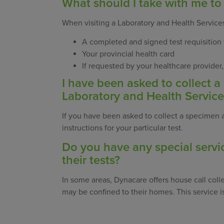
What should I take with me to
When visiting a Laboratory and Health Services
A completed and signed test requisition
Your provincial health card
If requested by your healthcare provider
I have been asked to collect 
Laboratory and Health Service
If you have been asked to collect a specimen at
instructions for your particular test.
Do you have any special servi
their tests?
In some areas, Dynacare offers house call colle
may be confined to their homes. This service is