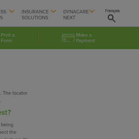
Français
ESS
INSURANCE
DYNACARE
TS
SOLUTIONS
NEXT
Print a
Make a
Form
Payment
. The locator
.
est?
s being
pect the