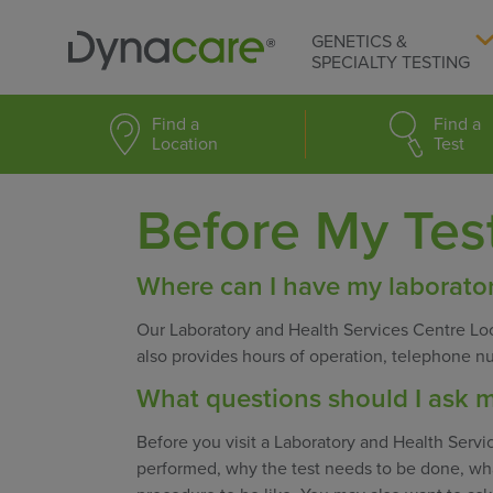
GENETICS &
SPECIALTY TESTING
Find a
Find a
Location
Test
Before My Tes
Where can I have my laborator
Our Laboratory and Health Services Centre Loc
also provides hours of operation, telephone n
What questions should I ask m
Before you visit a Laboratory and Health Servic
performed, why the test needs to be done, wha