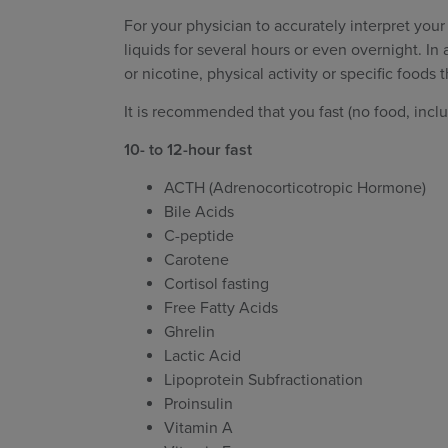
For your physician to accurately interpret your
liquids for several hours or even overnight. In
or nicotine, physical activity or specific foods t
It is recommended that you fast (no food, inclu
10- to 12-hour fast
ACTH (Adrenocorticotropic Hormone)
Bile Acids
C-peptide
Carotene
Cortisol fasting
Free Fatty Acids
Ghrelin
Lactic Acid
Lipoprotein Subfractionation
Proinsulin
Vitamin A