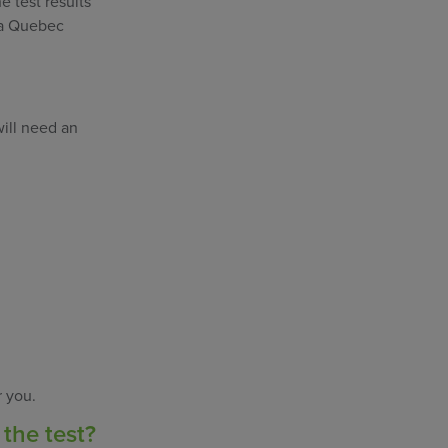
e test results
e a Quebec
will need an
r you.
 the test?