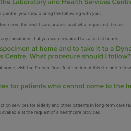
 the Laboratory and Health Services Centr
 Centre, you should bring the following with you:
 form from the healthcare professional who requested the test
, any specimens that you were required to collect at home.
a specimen at home and to take it to a Dyn
s Centre. What procedure should I follow?
 home, visit the Prepare Your Test section of this site and follow
ces for patients who cannot come to the la
ction services for elderly and other patients in long-term care fac
 available at the request of a healthcare provider.