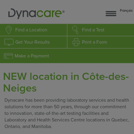
Français
Find a Location
Find a Test
Get Your Results
Print a Form
Make a Payment
NEW location in Côte-des-
Neiges
Dynacare has been providing laboratory services and health
solutions for more than 50 years, through our commitment
to innovation, state-of-the-art testing facilities and
Laboratory and Health Services Centre locations in Quebec,
Ontario, and Manitoba.