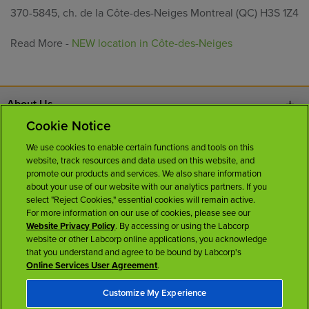
370-5845, ch. de la Côte-des-Neiges Montreal (QC) H3S 1Z4
Read More -
NEW location in Côte-des-Neiges
About Us
Cookie Notice
Contact Us
We use cookies to enable certain functions and tools on this
website, track resources and data used on this website, and
Careers
promote our products and services. We also share information
about your use of our website with our analytics partners. If you
select "Reject Cookies," essential cookies will remain active.
News Room
For more information on our use of cookies, please see our
Website Privacy Policy
. By accessing or using the Labcorp
website or other Labcorp online applications, you acknowledge
Licenses
that you understand and agree to be bound by Labcorp's
Online Services User Agreement
.
Customize My Experience