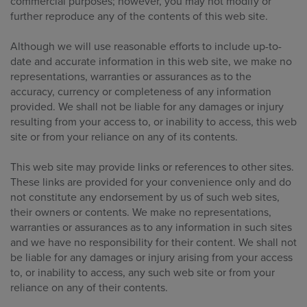
commercial purposes; however, you may not modify or
further reproduce any of the contents of this web site.
Although we will use reasonable efforts to include up-to-
date and accurate information in this web site, we make no
representations, warranties or assurances as to the
accuracy, currency or completeness of any information
provided. We shall not be liable for any damages or injury
resulting from your access to, or inability to access, this web
site or from your reliance on any of its contents.
This web site may provide links or references to other sites.
These links are provided for your convenience only and do
not constitute any endorsement by us of such web sites,
their owners or contents. We make no representations,
warranties or assurances as to any information in such sites
and we have no responsibility for their content. We shall not
be liable for any damages or injury arising from your access
to, or inability to access, any such web site or from your
reliance on any of their contents.