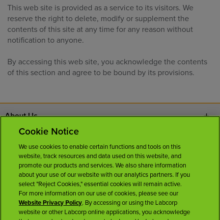
This web site is provided as a service to its visitors. We
reserve the right to delete, modify or supplement the
contents of this site at any time for any reason without
notification to anyone.
By accessing this web site, you acknowledge the contents
of this section and agree to be bound by its provisions.
About Us
Cookie Notice
Contact Us
We use cookies to enable certain functions and tools on this
website, track resources and data used on this website, and
Careers
promote our products and services. We also share information
about your use of our website with our analytics partners. If you
select "Reject Cookies," essential cookies will remain active.
News Room
For more information on our use of cookies, please see our
Website Privacy Policy
. By accessing or using the Labcorp
website or other Labcorp online applications, you acknowledge
Licenses