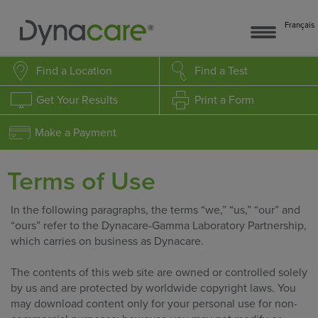
Français
Find a Location
Find a Test
Get Your Results
Print a Form
Make a Payment
Terms of Use
In the following paragraphs, the terms “we,” “us,” “our” and
“ours” refer to the Dynacare-Gamma Laboratory Partnership,
which carries on business as Dynacare.
The contents of this web site are owned or controlled solely
by us and are protected by worldwide copyright laws. You
may download content only for your personal use for non-