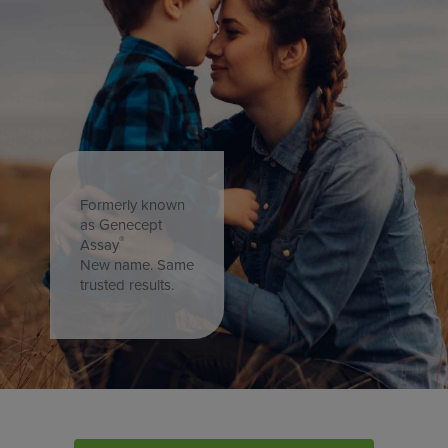
Formerly known
as Genecept
®
Assay
New name. Same
trusted results.