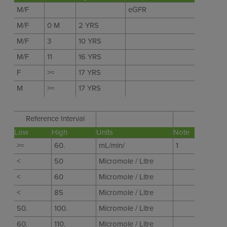
M/F
eGFR
M/F
0 M
2 YRS
M/F
3
10 YRS
M/F
11
16 YRS
F
>=
17 YRS
M
>=
17 YRS
Reference Interval
Low
High
Units
Note
>=
60.
mL/min/
1
<
50
Micromole / Litre
<
60
Micromole / Litre
<
85
Micromole / Litre
50.
100.
Micromole / Litre
60.
110.
Micromole / Litre