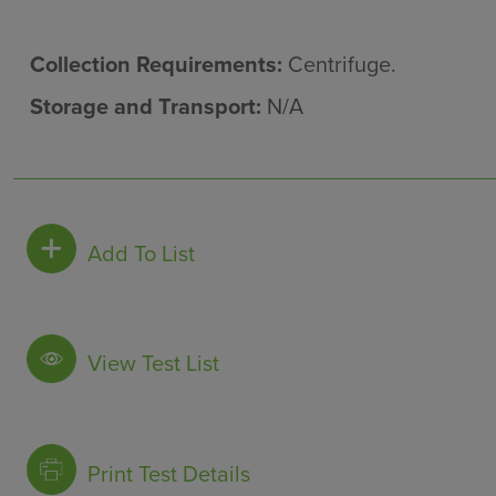
Collection Requirements:
Centrifuge.
Storage and Transport:
N/A
Add To List
View Test List
Print Test Details