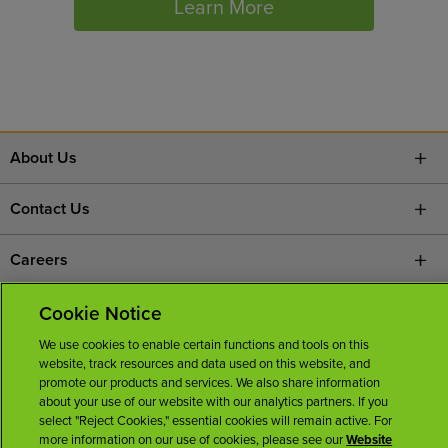
Learn More
About Us
Contact Us
Careers
News Room
Cookie Notice
We use cookies to enable certain functions and tools on this
Licenses
website, track resources and data used on this website, and
promote our products and services. We also share information
about your use of our website with our analytics partners. If you
select "Reject Cookies," essential cookies will remain active. For
more information on our use of cookies, please see our
Website