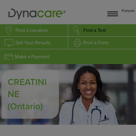
Français
Find a Location
Find a Test
Get Your Results
Print a Form
Make a Payment
CREATINI
NE
(Ontario)