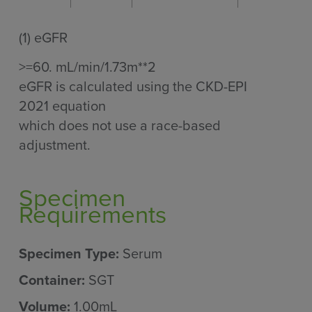
(1)
eGFR
>=60. mL/min/1.73m**2
eGFR is calculated using the CKD-EPI
2021 equation
which does not use a race-based
adjustment.
Specimen
Requirements
Specimen Type:
Serum
Container:
SGT
Volume:
1.00mL