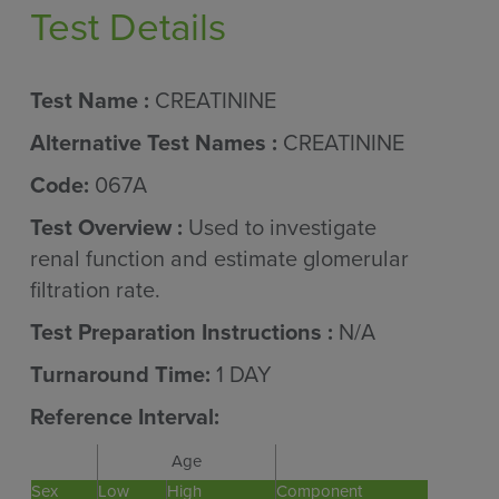
Test Details
Test Name :
CREATININE
Alternative Test Names :
CREATININE
Code:
067A
Test Overview :
Used to investigate
renal function and estimate glomerular
filtration rate.
Test Preparation Instructions :
N/A
Turnaround Time:
1 DAY
Reference Interval:
Age
Sex
Low
High
Component