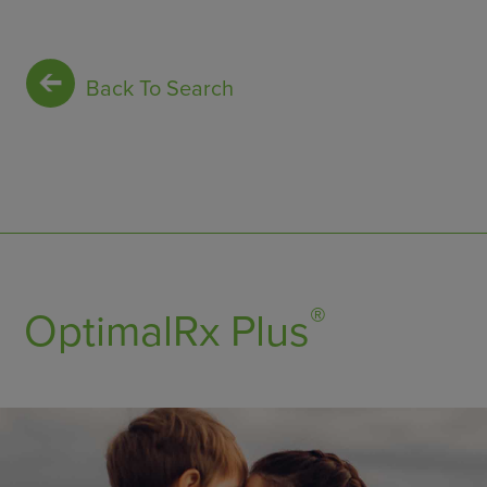
Back To Search
®
OptimalRx Plus