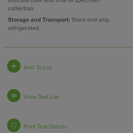
Indicate date and time of specimen
collection.
Storage and Transport:
Store and ship
refrigerated.
Add To List
View Test List
Print Test Details