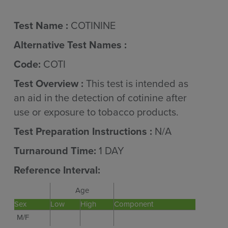
Test Name :
COTININE
Alternative Test Names :
Code:
COTI
Test Overview :
This test is intended as
an aid in the detection of cotinine after
use or exposure to tobacco products.
Test Preparation Instructions :
N/A
Turnaround Time:
1 DAY
Reference Interval:
Age
Sex
Low
High
Component
M/F