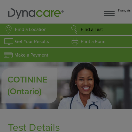
Français
Find a Location
Find a Test
Get Your Results
Print a Form
Make a Payment
COTININE
(Ontario)
Test Details