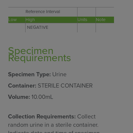
Reference Interval
Low
High
Units
Note
NEGATIVE
Specimen
Requirements
Specimen Type:
Urine
Container:
STERILE CONTAINER
Volume:
10.00mL
Collection Requirements:
Collect
random urine in a sterile container.