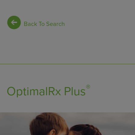
Back To Search
®
OptimalRx Plus