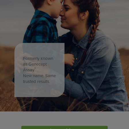
Formerly known
as Genecept
®
Assay
New name. Same
trusted results.