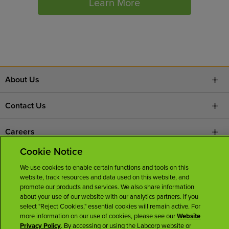
Learn More
About Us
Contact Us
Careers
Cookie Notice
News Room
We use cookies to enable certain functions and tools on this
website, track resources and data used on this website, and
Licenses
promote our products and services. We also share information
about your use of our website with our analytics partners. If you
select "Reject Cookies," essential cookies will remain active. For
more information on our use of cookies, please see our
Website
Privacy Policy
. By accessing or using the Labcorp website or