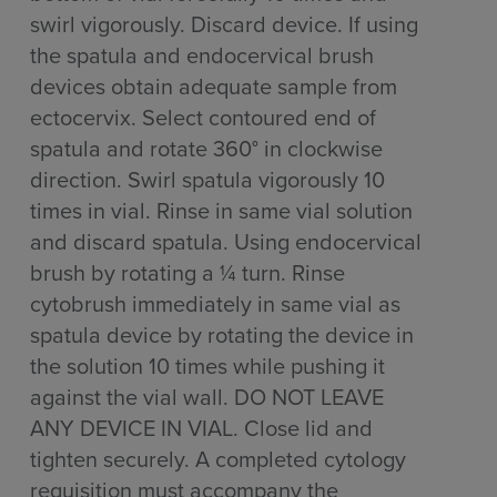
swirl vigorously. Discard device. If using
the spatula and endocervical brush
devices obtain adequate sample from
ectocervix. Select contoured end of
spatula and rotate 360° in clockwise
direction. Swirl spatula vigorously 10
times in vial. Rinse in same vial solution
and discard spatula. Using endocervical
brush by rotating a ¼ turn. Rinse
cytobrush immediately in same vial as
spatula device by rotating the device in
the solution 10 times while pushing it
against the vial wall. DO NOT LEAVE
ANY DEVICE IN VIAL. Close lid and
tighten securely. A completed cytology
requisition must accompany the