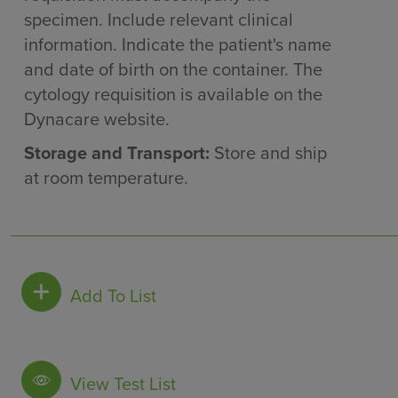
specimen. Include relevant clinical
information. Indicate the patient's name
and date of birth on the container. The
cytology requisition is available on the
Dynacare website.
Storage and Transport:
Store and ship
at room temperature.
Add To List
View Test List