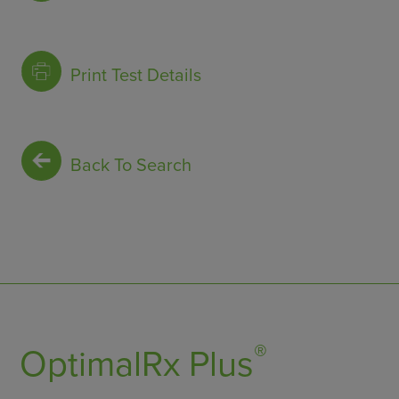
Print Test Details
Back To Search
®
OptimalRx Plus