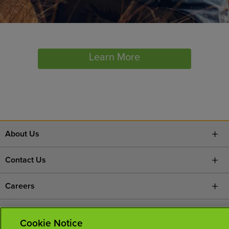
Learn More
About Us
Contact Us
Careers
News Room
Cookie Notice