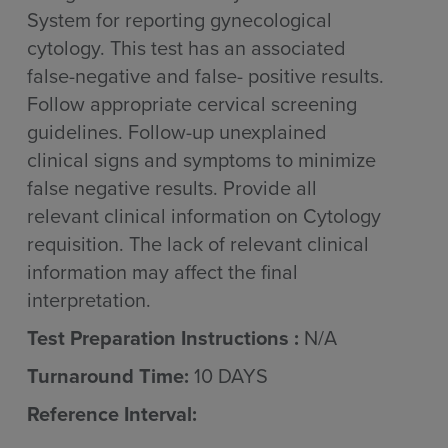
System for reporting gynecological
cytology. This test has an associated
false-negative and false- positive results.
Follow appropriate cervical screening
guidelines. Follow-up unexplained
clinical signs and symptoms to minimize
false negative results. Provide all
relevant clinical information on Cytology
requisition. The lack of relevant clinical
information may affect the final
interpretation.
Test Preparation Instructions :
N/A
Turnaround Time:
10 DAYS
Reference Interval: