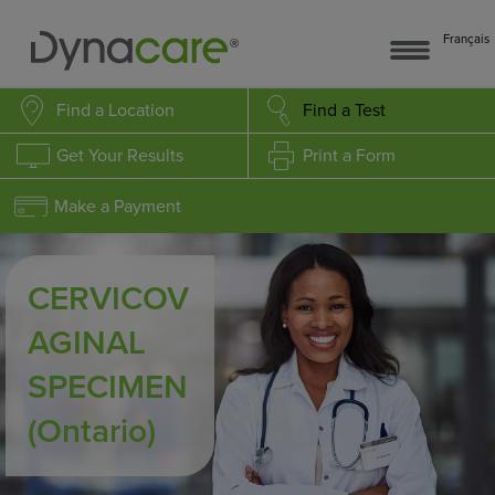
Français
Find a Location
Find a Test
Get Your Results
Print a Form
Make a Payment
CERVICOV
AGINAL
SPECIMEN
(Ontario)