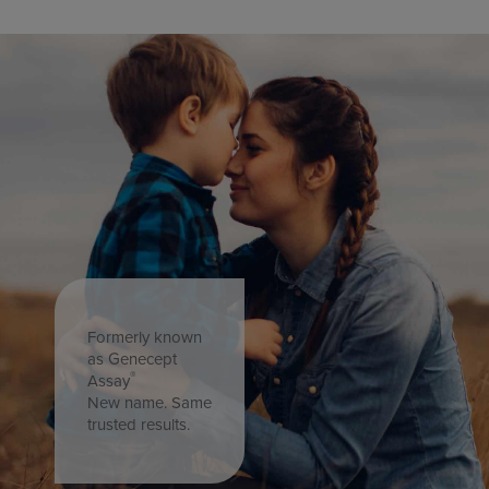
Formerly known
as Genecept
®
Assay
New name. Same
trusted results.