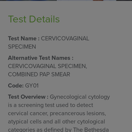
Test Details
Test Name :
CERVICOVAGINAL
SPECIMEN
Alternative Test Names :
CERVICOVAGINAL SPECIMEN,
COMBINED PAP SMEAR
Code:
GY01
Test Overview :
Gynecological cytology
is a screening test used to detect
cervical cancer, precancerous lesions,
atypical cells and all other cytological
categories as defined by The Bethesda