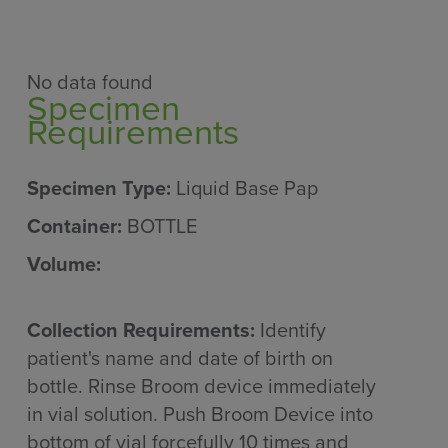
No data found
Specimen
Requirements
Specimen Type:
Liquid Base Pap
Container:
BOTTLE
Volume:
Collection Requirements:
Identify
patient's name and date of birth on
bottle. Rinse Broom device immediately
in vial solution. Push Broom Device into
bottom of vial forcefully 10 times and