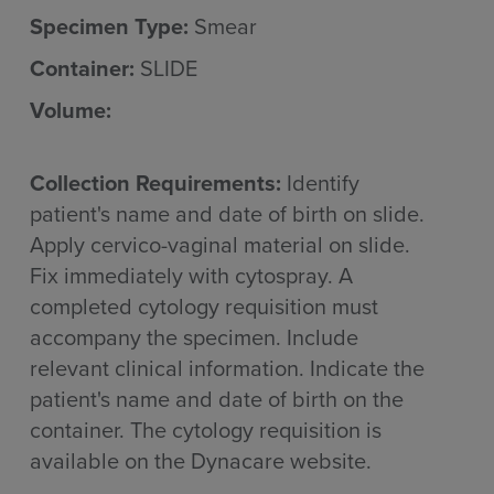
Specimen Type:
Smear
Container:
SLIDE
Volume:
Collection Requirements:
Identify
patient's name and date of birth on slide.
Apply cervico-vaginal material on slide.
Fix immediately with cytospray. A
completed cytology requisition must
accompany the specimen. Include
relevant clinical information. Indicate the
patient's name and date of birth on the
container. The cytology requisition is
available on the Dynacare website.