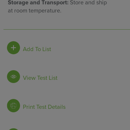
Storage and Transport:
Store and ship
at room temperature.
Add To List
View Test List
Print Test Details