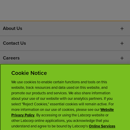
About Us
Contact Us
Careers
Cookie Notice
News Room
We use cookies to enable certain functions and tools on this
Licenses
website, track resources and data used on this website, and
promote our products and services. We also share information
about your use of our website with our analytics partners. If you
select "Reject Cookies," essential cookies will remain active. For
more information on our use of cookies, please see our
Website
Privacy Policy
. By accessing or using the Labcorp website or
other Labcorp online applications, you acknowledge that you
understand and agree to be bound by Labcorp's
Online Services