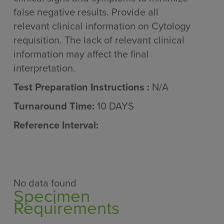
false negative results. Provide all
relevant clinical information on Cytology
requisition. The lack of relevant clinical
information may affect the final
interpretation.
Test Preparation Instructions :
N/A
Turnaround Time:
10 DAYS
Reference Interval:
No data found
Specimen
Requirements