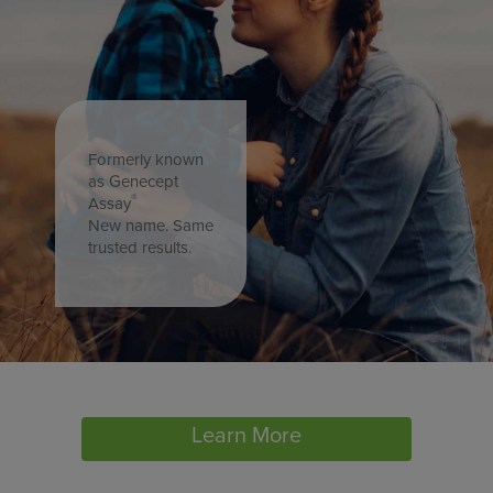
Formerly known
as Genecept
®
Assay
New name. Same
trusted results.
Learn More