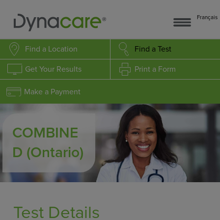
Français
Find a Location
Find a Test
Get Your Results
Print a Form
Make a Payment
COMBINE
D
(Ontario)
Test Details