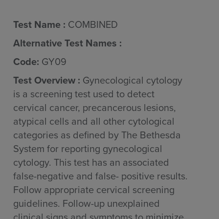
Test Name :
COMBINED
Alternative Test Names :
Code:
GY09
Test Overview :
Gynecological cytology
is a screening test used to detect
cervical cancer, precancerous lesions,
atypical cells and all other cytological
categories as defined by The Bethesda
System for reporting gynecological
cytology. This test has an associated
false-negative and false- positive results.
Follow appropriate cervical screening
guidelines. Follow-up unexplained
clinical signs and symptoms to minimize