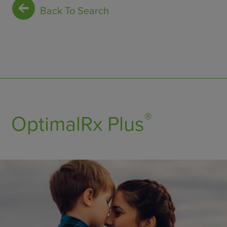
Back To Search
®
OptimalRx Plus