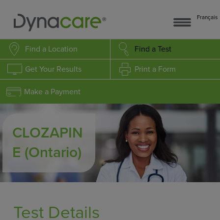
Français
Find a Location
Find a Test
Get Your Results
Print a Form
Make a Payment
CLOZAPIN
E
(Ontario)
Test Details