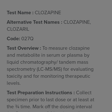
Test Name :
CLOZAPINE
Alternative Test Names :
CLOZAPINE,
CLOZARIL
Code:
027Q
Test Overview :
To measure clozapine
and metabolite in serum or plasma by
liquid chromatography/ tandem mass
spectrometry (LC-MS/MS) for evaluating
toxicity and for monitoring therapeutic
levels.
Test Preparation Instructions :
Collect
specimen prior to last dose or at least at
the ¾ time. Mark off the dosing interval