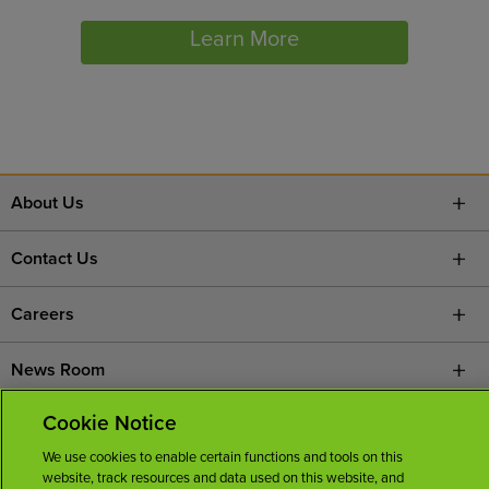
Learn More
About Us
Contact Us
Careers
News Room
Cookie Notice
Licenses
We use cookies to enable certain functions and tools on this
website, track resources and data used on this website, and