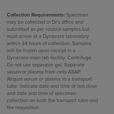
Collection Requirements:
Specimen
may be collected in Dr's office and
submitted as per routine samples but
must arrive at a Dynacare laboratory
within 24 hours of collection. Samples
will be frozen upon receipt in a
Dynacare main lab facility. Centrifuge.
Do not use separator gel. Separate
serum or plasma from cells ASAP.
Aliquot serum or plasma to a transport
tube. Indicate date and time of last dose
and date and time of specimen
collection on both the transport tube and
the requisition.