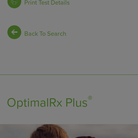
Print Test Details
Back To Search
®
OptimalRx Plus