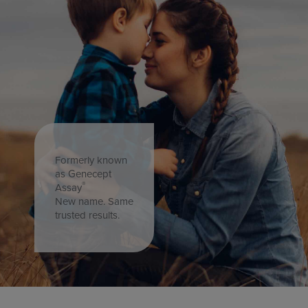
Formerly known
as Genecept
®
Assay
New name. Same
trusted results.