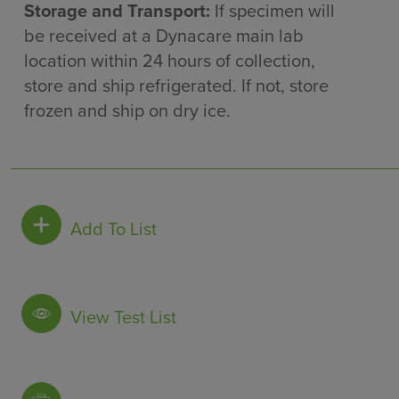
Storage and Transport:
If specimen will
be received at a Dynacare main lab
location within 24 hours of collection,
store and ship refrigerated. If not, store
frozen and ship on dry ice.
Add To List
View Test List