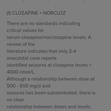
(1)
CLOZAPINE + NORCLOZ
There are no standards indicating
critical values for
serum clozapine/norclozapine levels. A
review of the
literature indicates that only 2-4
anecdotal case reports
identified seizures at clozapine levels >
4000 nmol/L.
Although a relationship between dose at
500 - 600 mg/d and
seizures has been substantiated, there is
no clear
relationship between doses and levels,