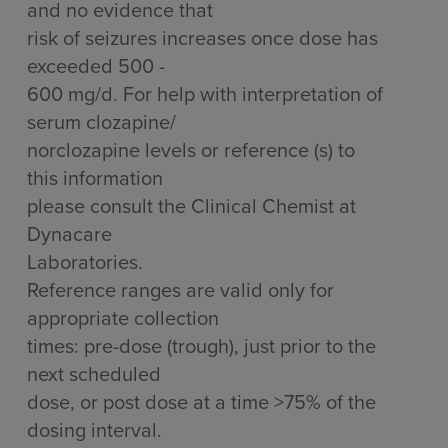
and no evidence that
risk of seizures increases once dose has
exceeded 500 -
600 mg/d. For help with interpretation of
serum clozapine/
norclozapine levels or reference (s) to
this information
please consult the Clinical Chemist at
Dynacare
Laboratories.
Reference ranges are valid only for
appropriate collection
times: pre-dose (trough), just prior to the
next scheduled
dose, or post dose at a time >75% of the
dosing interval.