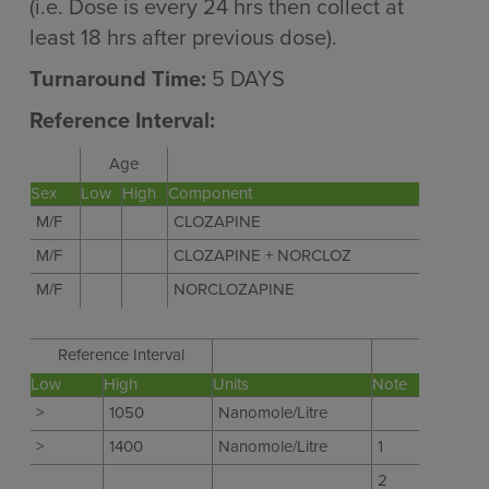
(i.e. Dose is every 24 hrs then collect at
least 18 hrs after previous dose).
Turnaround Time:
5 DAYS
Reference Interval:
Age
Sex
Low
High
Component
M/F
CLOZAPINE
M/F
CLOZAPINE + NORCLOZ
M/F
NORCLOZAPINE
Reference Interval
Low
High
Units
Note
>
1050
Nanomole/Litre
>
1400
Nanomole/Litre
1
2