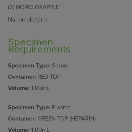
(2)
NORCLOZAPINE
Nanomole/Litre
Specimen
Requirements
Specimen Type:
Serum
Container:
RED TOP
Volume:
1.00mL
Specimen Type:
Plasma
Container:
GREEN TOP (HEPARIN)
Volume:
1.00mL