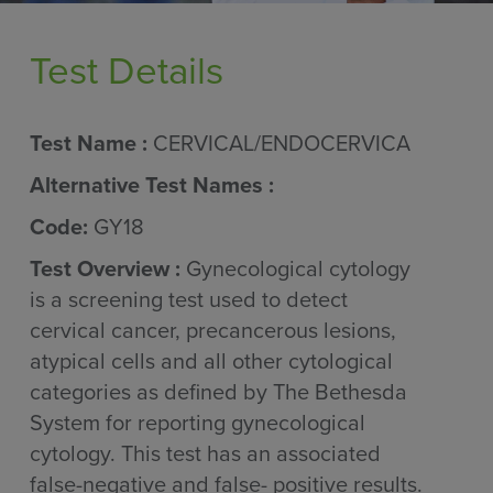
Test Details
Test Name :
CERVICAL/ENDOCERVICA
Alternative Test Names :
Code:
GY18
Test Overview :
Gynecological cytology
is a screening test used to detect
cervical cancer, precancerous lesions,
atypical cells and all other cytological
categories as defined by The Bethesda
System for reporting gynecological
cytology. This test has an associated
false-negative and false- positive results.