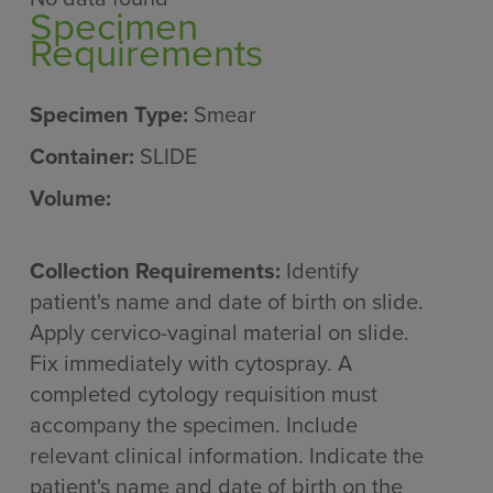
Specimen
Requirements
Specimen Type:
Smear
Container:
SLIDE
Volume:
Collection Requirements:
Identify
patient's name and date of birth on slide.
Apply cervico-vaginal material on slide.
Fix immediately with cytospray. A
completed cytology requisition must
accompany the specimen. Include
relevant clinical information. Indicate the
patient's name and date of birth on the