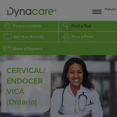
Français
Find a Location
Find a Test
Get Your Results
Print a Form
Make a Payment
CERVICAL/
ENDOCER
VICA
(Ontario)