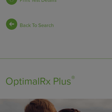
Print Test Details
Back To Search
®
OptimalRx Plus