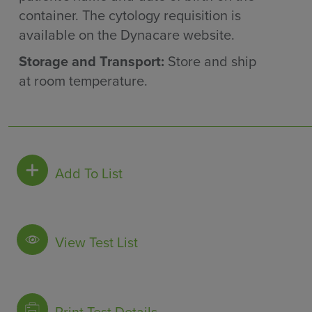
container. The cytology requisition is
available on the Dynacare website.
Storage and Transport:
Store and ship
at room temperature.
Add To List
View Test List