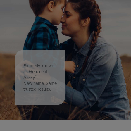
Formerly known
as Genecept
®
Assay
New name. Same
trusted results.