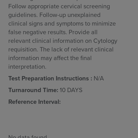
Follow appropriate cervical screening
guidelines. Follow-up unexplained
clinical signs and symptoms to minimize
false negative results. Provide all
relevant clinical information on Cytology
requisition. The lack of relevant clinical
information may affect the final
interpretation.
Test Preparation Instructions :
N/A
Turnaround Time:
10 DAYS
Reference Interval:
No data found