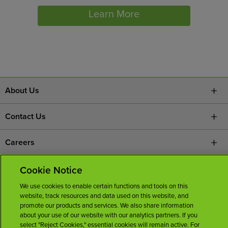
Learn More
About Us
Contact Us
Careers
News Room
Cookie Notice
We use cookies to enable certain functions and tools on this
Licenses
website, track resources and data used on this website, and
promote our products and services. We also share information
about your use of our website with our analytics partners. If you
select "Reject Cookies," essential cookies will remain active. For