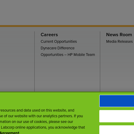
Careers
News Room
Current Opportunities
Media Releases
Dynacare Difference
Opportunities – HP Mobile Team
rms of Use
Privacy Policy
Accessibility
My Privacy Choices
 resources and data used on this website, and
 of our website with our analytics partners. If you
rmation on our use of cookies, please see our
r Labcorp online applications, you acknowledge that
r Agreement
.