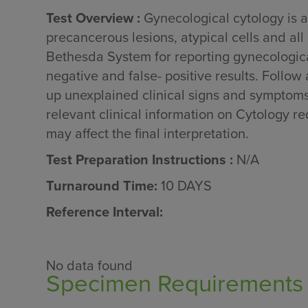
Test Overview :
Gynecological cytology is a
precancerous lesions, atypical cells and all
Bethesda System for reporting gynecological
negative and false- positive results. Follow
up unexplained clinical signs and symptoms 
relevant clinical information on Cytology req
may affect the final interpretation.
Test Preparation Instructions :
N/A
Turnaround Time:
10 DAYS
Reference Interval:
No data found
Specimen Requirements