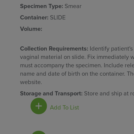
Specimen Type:
Smear
Container:
SLIDE
Volume:
Collection Requirements:
Identify patient'
vaginal material on slide. Fix immediately 
must accompany the specimen. Include releva
name and date of birth on the container. Th
website.
Storage and Transport:
Store and ship at 
Add To List