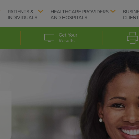
PATIENTS &
HEALTHCARE PROVIDERS
BUSIN
INDIVIDUALS
AND HOSPITALS
CLIEN
Get Your
Results