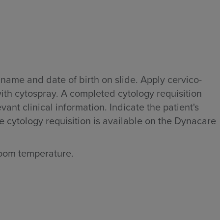
s name and date of birth on slide. Apply cervico-
with cytospray. A completed cytology requisition
nt clinical information. Indicate the patient's
e cytology requisition is available on the Dynacare
room temperature.