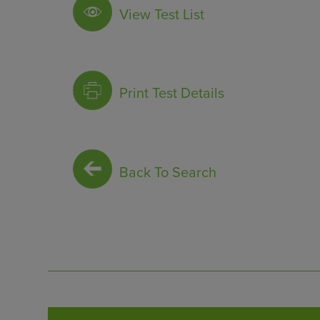
View Test List
Print Test Details
Back To Search