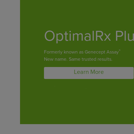
OptimalRx Pl
®
Formerly known as Genecept Assay
New name. Same trusted results.
Learn More