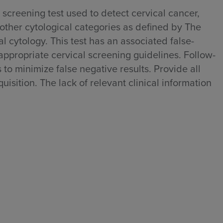
 screening test used to detect cervical cancer,
 other cytological categories as defined by The
 cytology. This test has an associated false-
 appropriate cervical screening guidelines. Follow-
to minimize false negative results. Provide all
uisition. The lack of relevant clinical information