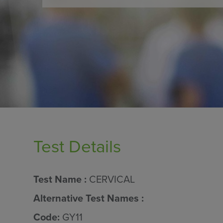
Test Details
Test Name :
CERVICAL
Alternative Test Names :
Code:
GY11