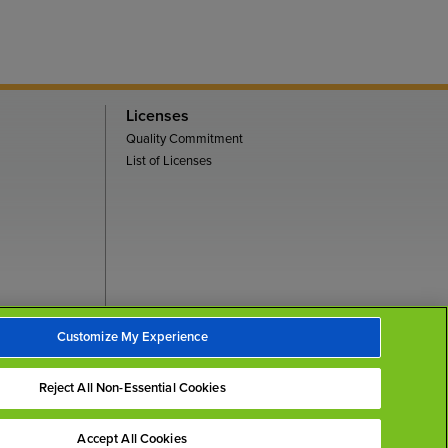
Licenses
Quality Commitment
List of Licenses
Customize My Experience
Back To Top
Reject All Non-Essential Cookies
Accept All Cookies