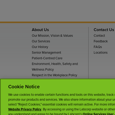
About Us
Contact Us
Our Mission, Vision & Values
Contact
Our Services
Feedback
Our History
FAQs
Senior Management
Locations
Patient-Centred Care
Environment, Health, Safety and
Wellness Policy
Respect in the Workplace Policy
Dignity and Respect For All Policy
Cookie Notice
Te
We use cookies to enable certain functions and tools on this website, track
promote our products and services. We also share information about your use
select "Reject Cookies," essential cookies will remain active. For more info
Website Privacy Policy
. By accessing or using the Labcorp website or othe
you understand and agree to be bound by Labcorp's
Online Services Use