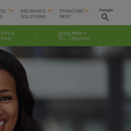
Français
ESS
INSURANCE
DYNACARE
TS
SOLUTIONS
NEXT
Print a
Make a
Form
Payment