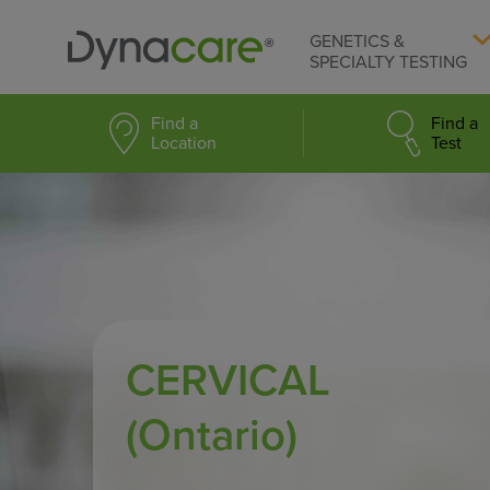
GENETICS &
SPECIALTY TESTING
Find a
Find a
Location
Test
CERVICAL
(Ontario)