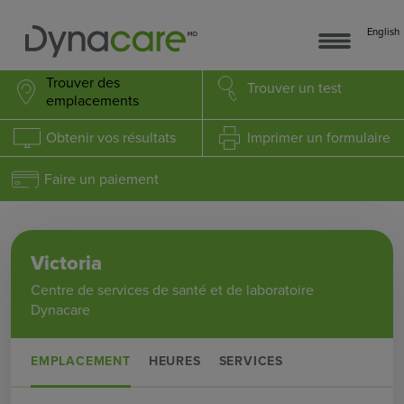
English
Trouver des
Trouver
un test
emplacements
Obtenir
vos résultats
Imprimer
un formulaire
Faire un paiement
Victoria
Centre de services de santé et de laboratoire
Dynacare
EMPLACEMENT
HEURES
SERVICES