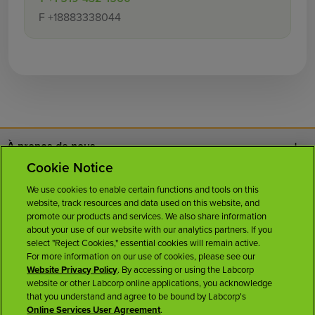
F
+18883338044
À propos de nous
Cookie Notice
Nous joindre
We use cookies to enable certain functions and tools on this
website, track resources and data used on this website, and
Carrières
promote our products and services. We also share information
about your use of our website with our analytics partners. If you
select "Reject Cookies," essential cookies will remain active.
Salle de presse
For more information on our use of cookies, please see our
Website Privacy Policy
. By accessing or using the Labcorp
website or other Labcorp online applications, you acknowledge
Licences
that you understand and agree to be bound by Labcorp's
Online Services User Agreement
.