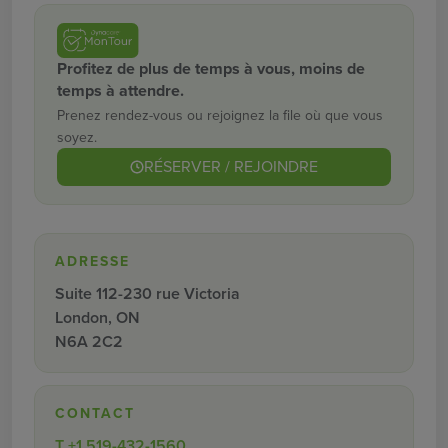
Profitez de plus de temps à vous, moins de
temps à attendre.
Prenez rendez-vous ou rejoignez la file où que vous
soyez.
RÉSERVER / REJOINDRE
ADRESSE
Suite 112-230 rue Victoria
London, ON
N6A 2C2
CONTACT
T
+1 519-432-1560