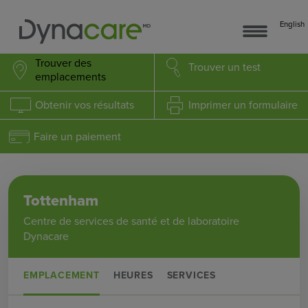
English
Trouver des
Trouver
un test
emplacements
Obtenir
vos résultats
Imprimer
un formulaire
Faire un paiement
Tottenham
Centre de services de santé et de laboratoire
Dynacare
EMPLACEMENT
HEURES
SERVICES