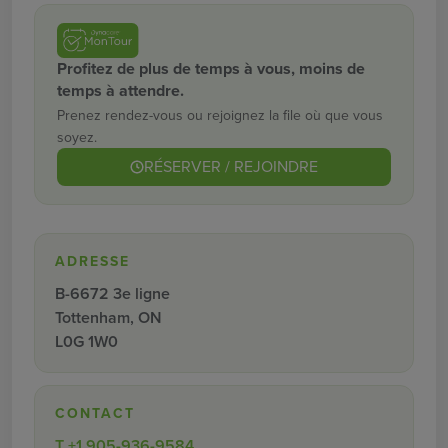
Profitez de plus de temps à vous, moins de
temps à attendre.
Prenez rendez-vous ou rejoignez la file où que vous
soyez.
RÉSERVER / REJOINDRE
ADRESSE
B-6672 3e ligne
Tottenham, ON
L0G 1W0
CONTACT
T
+1 905-936-9584