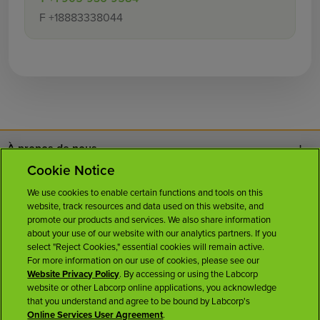
F
+18883338044
À propos de nous
Cookie Notice
Nous joindre
We use cookies to enable certain functions and tools on this
website, track resources and data used on this website, and
Carrières
promote our products and services. We also share information
about your use of our website with our analytics partners. If you
select "Reject Cookies," essential cookies will remain active.
Salle de presse
For more information on our use of cookies, please see our
Website Privacy Policy
. By accessing or using the Labcorp
website or other Labcorp online applications, you acknowledge
Licences
that you understand and agree to be bound by Labcorp's
Online Services User Agreement
.