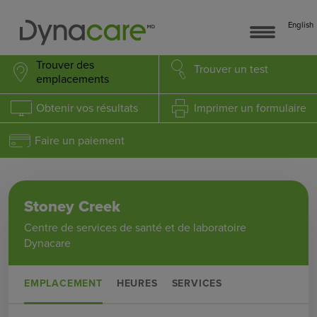
English
Trouver des
Trouver
un test
emplacements
Obtenir
vos résultats
Imprimer
un formulaire
Faire un paiement
Stoney Creek
Centre de services de santé et de laboratoire
Dynacare
EMPLACEMENT
HEURES
SERVICES