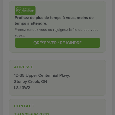
Profitez de plus de temps à vous, moins de
temps à attendre.
Prenez rendez-vous ou rejoignez la file où que vous
soyez.
RÉSERVER / REJOINDRE
ADRESSE
1D-35 Upper Centennial Pkwy.
Stoney Creek, ON
L8J 3W2
CONTACT
T
+1 905-664-2343