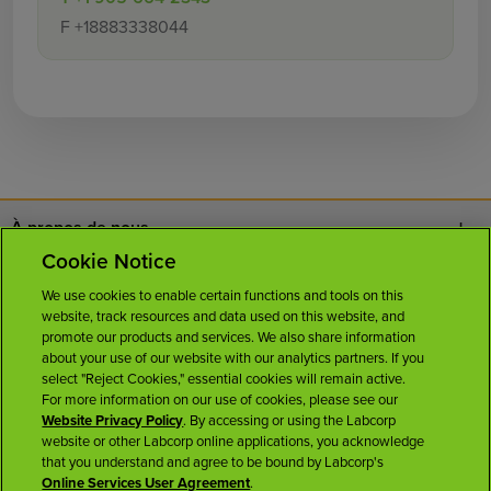
F
+18883338044
À propos de nous
Cookie Notice
Nous joindre
We use cookies to enable certain functions and tools on this
website, track resources and data used on this website, and
Carrières
promote our products and services. We also share information
about your use of our website with our analytics partners. If you
select "Reject Cookies," essential cookies will remain active.
Salle de presse
For more information on our use of cookies, please see our
Website Privacy Policy
. By accessing or using the Labcorp
website or other Labcorp online applications, you acknowledge
Licences
that you understand and agree to be bound by Labcorp's
Online Services User Agreement
.