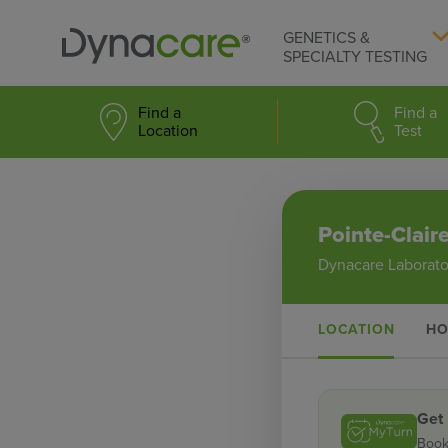
GENETICS &
SPECIALTY TESTING
Find a
Find a
Location
Test
Pointe-Clair
Dynacare Laborato
LOCATION
HO
Get
Book