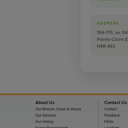
ADDRESS
156-175, av. Sti
Pointe-Claire (
H9R 4S3
About Us
Contact Us
Our Mission, Vision & Values
Contact
Our Services
Feedback
Our History
FAQs