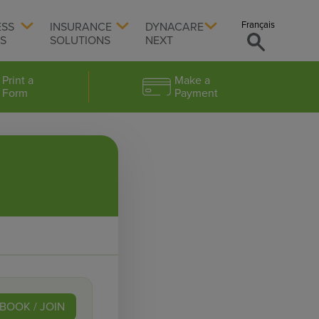
Français
ESS
INSURANCE
DYNACARE
TS
SOLUTIONS
NEXT
Print a
Make a
Form
Payment
BOOK / JOIN