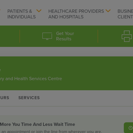
PATIENTS &
HEALTHCARE PROVIDERS
BUSIN
INDIVIDUALS
AND HOSPITALS
CLIEN
Get Your
Results
e
ry and Health Services Centre
URS
SERVICES
 More You Time And Less Wait Time
 an appointment or join the line from wherever you are.