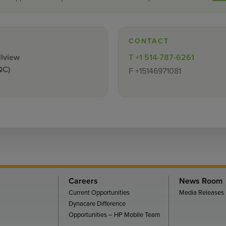
CONTACT
llview
T
+1 514-787-6261
QC)
F
+15146971081
Careers
News Room
Current Opportunities
Media Releases
Dynacare Difference
Opportunities – HP Mobile Team