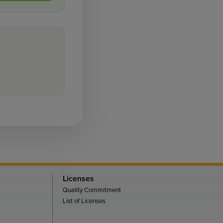
Licenses
Quality Commitment
List of Licenses