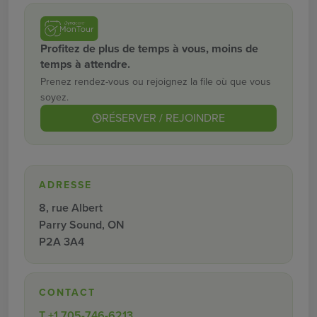
Profitez de plus de temps à vous, moins de
temps à attendre.
Prenez rendez-vous ou rejoignez la file où que vous
soyez.
RÉSERVER / REJOINDRE
ADRESSE
8, rue Albert
Parry Sound, ON
P2A 3A4
CONTACT
T
+1 705-746-6213