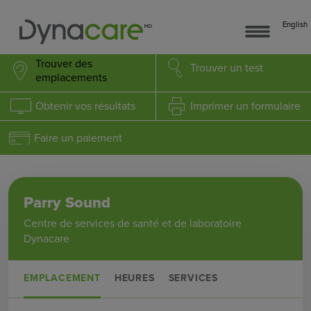
English
Trouver des
Trouver
un test
emplacements
Obtenir
vos résultats
Imprimer
un formulaire
Faire un paiement
Parry Sound
Centre de services de santé et de laboratoire
Dynacare
EMPLACEMENT
HEURES
SERVICES