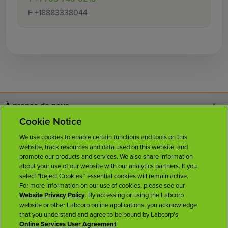
F
+18883338044
À propos de nous
Cookie Notice
Nous joindre
We use cookies to enable certain functions and tools on this
website, track resources and data used on this website, and
Carrières
promote our products and services. We also share information
about your use of our website with our analytics partners. If you
select "Reject Cookies," essential cookies will remain active.
Salle de presse
For more information on our use of cookies, please see our
Website Privacy Policy
. By accessing or using the Labcorp
website or other Labcorp online applications, you acknowledge
Licences
that you understand and agree to be bound by Labcorp's
Online Services User Agreement
.