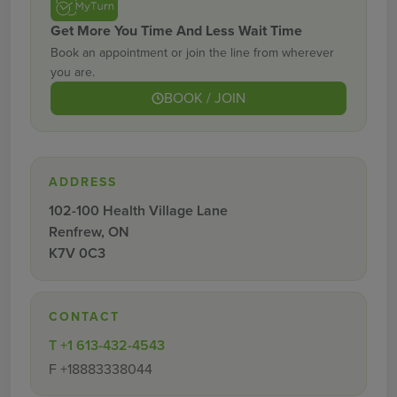
Get More You Time And Less Wait Time
Book an appointment or join the line from wherever
you are.
BOOK / JOIN
ADDRESS
102-100 Health Village Lane
Renfrew, ON
K7V 0C3
CONTACT
T
+1 613-432-4543
F
+18883338044