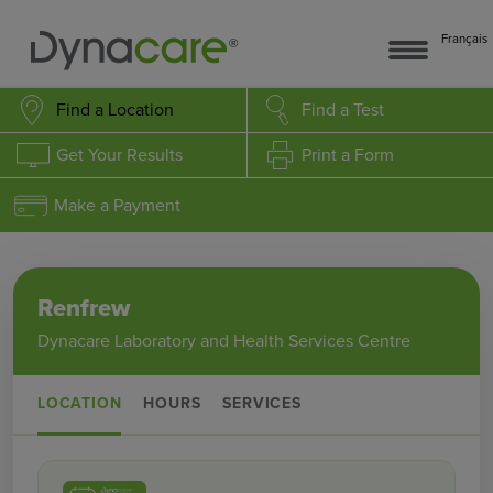
Français
Find a Location
Find a Test
Get Your Results
Print a Form
Make a Payment
Renfrew
Dynacare Laboratory and Health Services Centre
LOCATION
HOURS
SERVICES