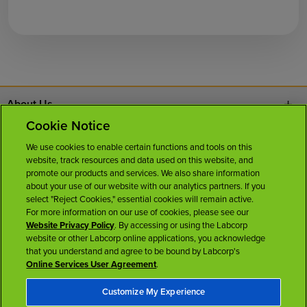
About Us
Cookie Notice
Contact Us
We use cookies to enable certain functions and tools on this
website, track resources and data used on this website, and
Careers
promote our products and services. We also share information
about your use of our website with our analytics partners. If you
select "Reject Cookies," essential cookies will remain active.
News Room
For more information on our use of cookies, please see our
Website Privacy Policy
. By accessing or using the Labcorp
website or other Labcorp online applications, you acknowledge
Licenses
that you understand and agree to be bound by Labcorp's
Online Services User Agreement
.
Customize My Experience