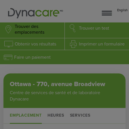
English
Trouver des
Trouver
un test
emplacements
Obtenir
vos résultats
Imprimer
un formulaire
Faire un paiement
Ottawa - 770, avenue Broadview
Centre de services de santé et de laboratoire
Dynacare
EMPLACEMENT
HEURES
SERVICES