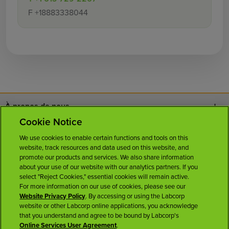
F
+18883338044
À propos de nous
Cookie Notice
Nous joindre
We use cookies to enable certain functions and tools on this
website, track resources and data used on this website, and
Carrières
promote our products and services. We also share information
about your use of our website with our analytics partners. If you
select "Reject Cookies," essential cookies will remain active.
Salle de presse
For more information on our use of cookies, please see our
Website Privacy Policy
. By accessing or using the Labcorp
website or other Labcorp online applications, you acknowledge
Licences
that you understand and agree to be bound by Labcorp's
Online Services User Agreement
.