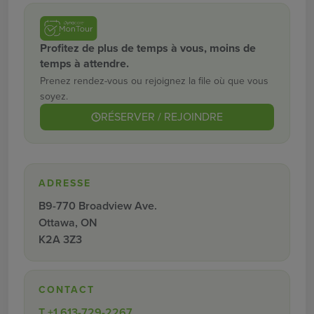
Profitez de plus de temps à vous, moins de
temps à attendre.
Prenez rendez-vous ou rejoignez la file où que vous
soyez.
RÉSERVER / REJOINDRE
ADRESSE
B9-770 Broadview Ave.
Ottawa, ON
K2A 3Z3
CONTACT
T
+1 613-729-2267