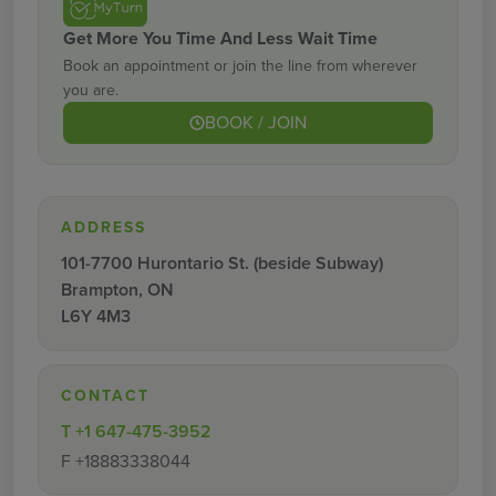
Get More You Time And Less Wait Time
Book an appointment or join the line from wherever
you are.
BOOK / JOIN
ADDRESS
101-7700 Hurontario St. (beside Subway)
Brampton, ON
L6Y 4M3
CONTACT
T
+1 647-475-3952
F
+18883338044