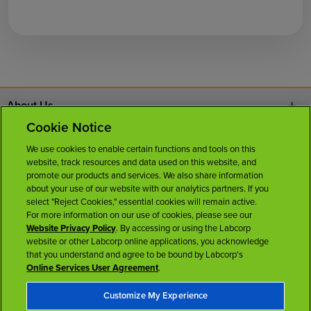
About Us
Cookie Notice
Contact Us
We use cookies to enable certain functions and tools on this
website, track resources and data used on this website, and
Careers
promote our products and services. We also share information
about your use of our website with our analytics partners. If you
select "Reject Cookies," essential cookies will remain active.
News Room
For more information on our use of cookies, please see our
Website Privacy Policy
. By accessing or using the Labcorp
website or other Labcorp online applications, you acknowledge
Licenses
that you understand and agree to be bound by Labcorp's
Online Services User Agreement
.
Customize My Experience