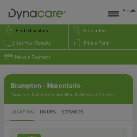
Français
Find a Location
Find a Test
Get Your Results
Print a Form
Make a Payment
Brampton - Hurontario
Dynacare Laboratory and Health Services Centre
LOCATION
HOURS
SERVICES