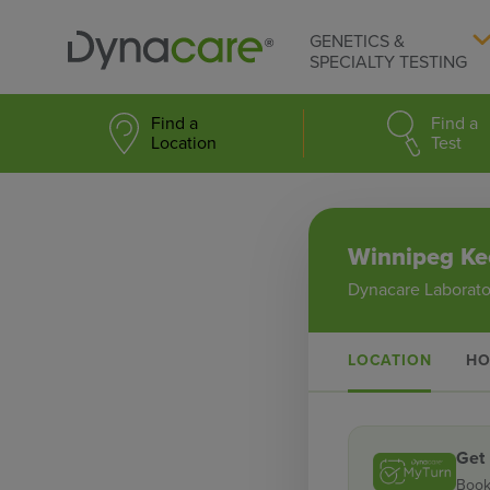
GENETICS &
SPECIALTY TESTING
Find a
Find a
Location
Test
Winnipeg Ke
Dynacare Laborato
LOCATION
HO
Get
Book