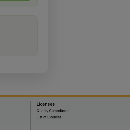
Licenses
Quality Commitment
List of Licenses