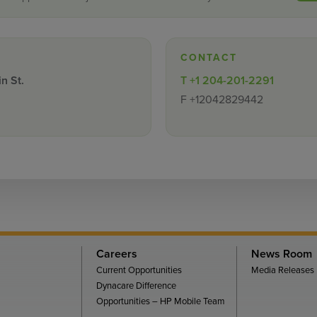
CONTACT
n St.
T
+1 204-201-2291
F
+12042829442
Careers
News Room
Current Opportunities
Media Releases
Dynacare Difference
Opportunities – HP Mobile Team