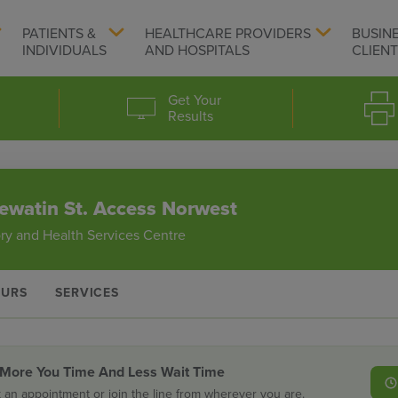
PATIENTS &
HEALTHCARE PROVIDERS
BUSIN
INDIVIDUALS
AND HOSPITALS
CLIEN
Get Your
Results
ewatin St. Access Norwest
ry and Health Services Centre
URS
SERVICES
 More You Time And Less Wait Time
 an appointment or join the line from wherever you are.