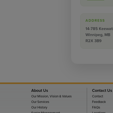
ADDRESS
14-785 Keewati
Winnipeg, MB
R2X 3B9
About Us
Contact Us
Our Mission, Vision & Values
Contact
Our Services
Feedback
Our History
FAQs