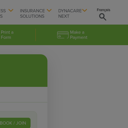
Français
ESS
INSURANCE
DYNACARE
TS
SOLUTIONS
NEXT
Print a
Make a
Form
Payment
BOOK / JOIN