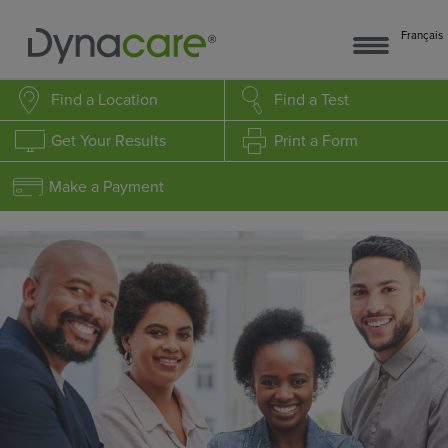
Français
Find a Location
Find a Test
Get Your Results
Print a Form
Make a Payment