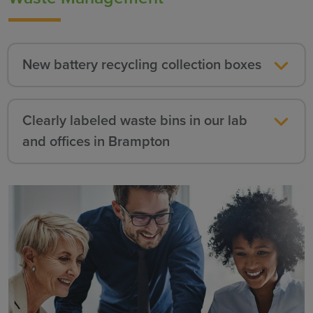
New battery recycling collection boxes
Clearly labeled waste bins in our lab
and offices in Brampton