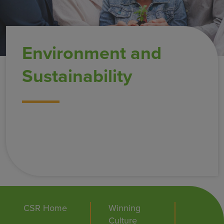
Environment and
Sustainability
CSR Home
Winning
Culture