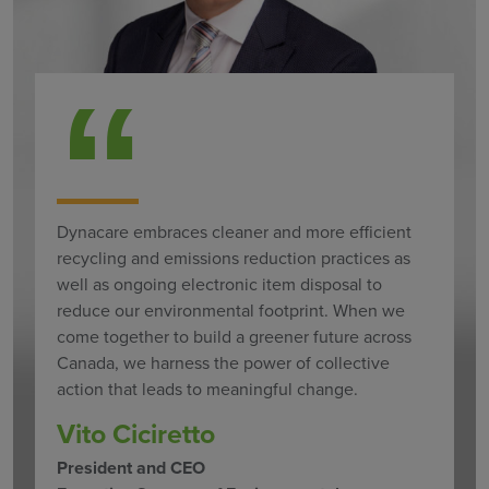
Dynacare embraces cleaner and more efficient
recycling and emissions reduction practices as
well as ongoing electronic item disposal to
reduce our environmental footprint. When we
come together to build a greener future across
Canada, we harness the power of collective
action that leads to meaningful change.
Vito Ciciretto
President and CEO