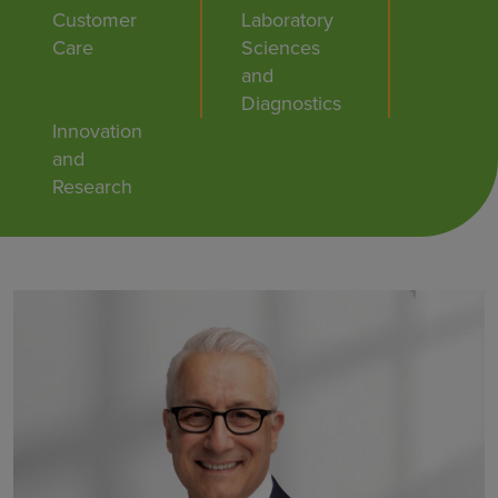
Customer
Laboratory
Care
Sciences
and
Diagnostics
Innovation
and
Research