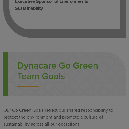
Executive Sponsor of Environmental
Sustainability
Dynacare Go Green
Team Goals
Our Go Green Goals reflect our shared responsibility to
protect the environment and promote a culture of
sustainability across all our operations.