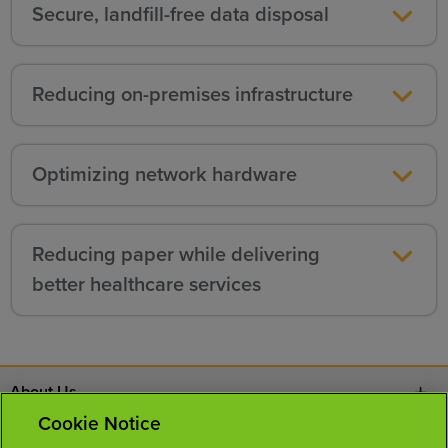
Secure, landfill-free data disposal
Reducing on-premises infrastructure
Optimizing network hardware
Reducing paper while delivering
better healthcare services
About Us
Cookie Notice
Contact Us