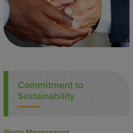
Commitment to
Sustainability
Waste Management