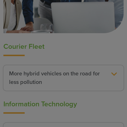
Courier Fleet
More hybrid vehicles on the road for
less pollution
Information Technology