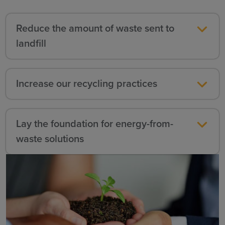
Reduce the amount of waste sent to
landfill
Increase our recycling practices
Lay the foundation for energy-from-
waste solutions