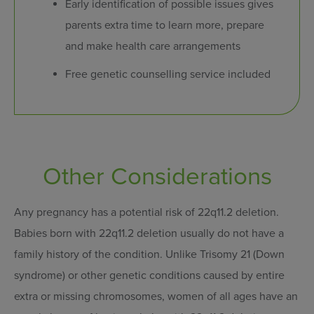
Early identification of possible issues gives
parents extra time to learn more, prepare
and make health care arrangements
Free genetic counselling service included
Other Considerations
Any pregnancy has a potential risk of 22q11.2 deletion.
Babies born with 22q11.2 deletion usually do not have a
family history of the condition. Unlike Trisomy 21 (Down
syndrome) or other genetic conditions caused by entire
extra or missing chromosomes, women of all ages have an