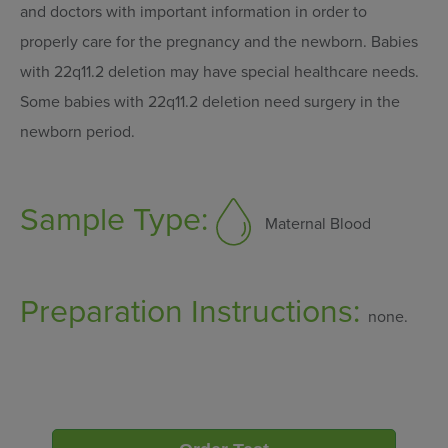
and doctors with important information in order to
properly care for the pregnancy and the newborn. Babies
with 22q11.2 deletion may have special healthcare needs.
Some babies with 22q11.2 deletion need surgery in the
newborn period.
Sample Type:
Maternal Blood
Preparation Instructions:
none.