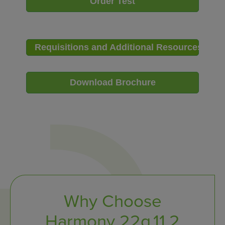
Order Test
Requisitions and Additional Resources
Download Brochure
Why Choose
Harmony 22q.11.2