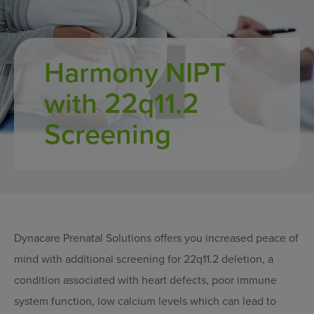
Harmony NIPT
with 22q11.2
Screening
Dynacare Prenatal Solutions offers you increased peace of
mind with additional screening for 22q11.2 deletion, a
condition associated with heart defects, poor immune
system function, low calcium levels which can lead to