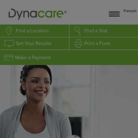
Français
Find a Location
Find a Test
Get Your Results
Print a Form
Make a Payment