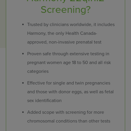
Screening?
Trusted by clinicians worldwide, it includes
Harmony, the only Health Canada-
approved, non-invasive prenatal test
Proven safe through extensive testing in
pregnant women age 18 to 50 and all risk
categories
Effective for single and twin pregnancies
and those with donor eggs, as well as fetal
sex identification
Added scope with screening for more
chromosomal conditions than other tests