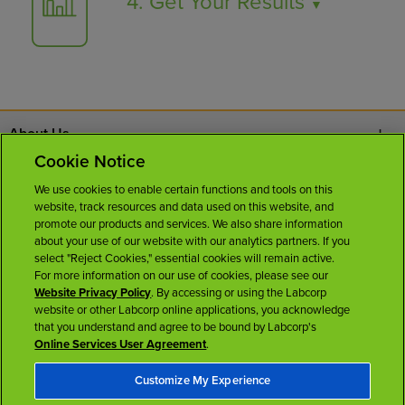
4. Get Your Results
▼
About Us
Cookie Notice
Contact Us
We use cookies to enable certain functions and tools on this
website, track resources and data used on this website, and
Careers
promote our products and services. We also share information
about your use of our website with our analytics partners. If you
select "Reject Cookies," essential cookies will remain active.
News Room
For more information on our use of cookies, please see our
Website Privacy Policy
. By accessing or using the Labcorp
website or other Labcorp online applications, you acknowledge
Licenses
that you understand and agree to be bound by Labcorp's
Online Services User Agreement
.
Customize My Experience