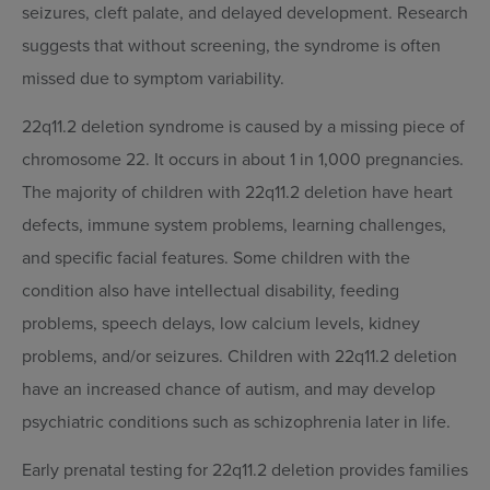
seizures, cleft palate, and delayed development. Research
suggests that without screening, the syndrome is often
missed due to symptom variability.
22q11.2 deletion syndrome is caused by a missing piece of
chromosome 22. It occurs in about 1 in 1,000 pregnancies.
The majority of children with 22q11.2 deletion have heart
defects, immune system problems, learning challenges,
and specific facial features. Some children with the
condition also have intellectual disability, feeding
problems, speech delays, low calcium levels, kidney
problems, and/or seizures. Children with 22q11.2 deletion
have an increased chance of autism, and may develop
psychiatric conditions such as schizophrenia later in life.
Early prenatal testing for 22q11.2 deletion provides families