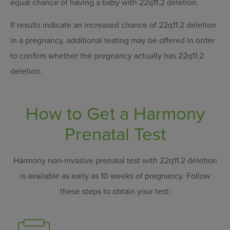
equal chance of having a baby with 22q11.2 deletion.
If results indicate an increased chance of 22q11.2 deletion
in a pregnancy, additional testing may be offered in order
to confirm whether the pregnancy actually has 22q11.2
deletion.
How to Get a Harmony
Prenatal Test
Harmony non-invasive prenatal test with 22q11.2 deletion
is available as early as 10 weeks of pregnancy.
Follow
these steps to obtain your test: