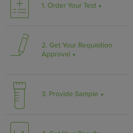
1. Order Your Test
▼
2. Get Your Requisition
Approval
▼
3. Provide Sample
▼