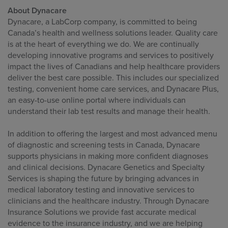
About Dynacare
Dynacare, a LabCorp company, is committed to being
Canada’s health and wellness solutions leader. Quality care
is at the heart of everything we do. We are continually
developing innovative programs and services to positively
impact the lives of Canadians and help healthcare providers
deliver the best care possible. This includes our specialized
testing, convenient home care services, and Dynacare Plus,
an easy-to-use online portal where individuals can
understand their lab test results and manage their health.
In addition to offering the largest and most advanced menu
of diagnostic and screening tests in Canada, Dynacare
supports physicians in making more confident diagnoses
and clinical decisions. Dynacare Genetics and Specialty
Services is shaping the future by bringing advances in
medical laboratory testing and innovative services to
clinicians and the healthcare industry. Through Dynacare
Insurance Solutions we provide fast accurate medical
evidence to the insurance industry, and we are helping