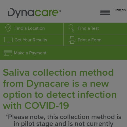
Français
Find a Location
Find a Test
Get Your Results
Print a Form
Make a Payment
Saliva collection method
from Dynacare is a new
option to detect infection
with COVID-19
*Please note, this collection method is
in pilot stage and is not currently