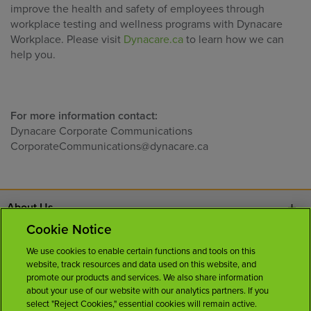
improve the health and safety of employees through
workplace testing and wellness programs with Dynacare
Workplace. Please visit
Dynacare.ca
to learn how we can
help you.
For more information contact:
Dynacare Corporate Communications
CorporateCommunications@dynacare.ca
About Us
Cookie Notice
Contact Us
We use cookies to enable certain functions and tools on this
website, track resources and data used on this website, and
Careers
promote our products and services. We also share information
about your use of our website with our analytics partners. If you
select "Reject Cookies," essential cookies will remain active.