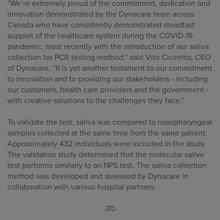
“We’re extremely proud of the commitment, dedication and
innovation demonstrated by the Dynacare team across
Canada who have consistently demonstrated steadfast
support of the healthcare system during the COVID-19
pandemic, most recently with the introduction of our saliva
collection for PCR testing method,” said Vito Ciciretto, CEO
of Dynacare. “It is yet another testament to our commitment
to innovation and to providing our stakeholders - including
our customers, health care providers and the government -
with creative solutions to the challenges they face.”
To validate the test, saliva was compared to nasopharyngeal
samples collected at the same time from the same patient.
Approximately 432 individuals were included in the study.
The validation study determined that the molecular saliva
test performs similarly to an NPS test. The saliva collection
method was developed and assessed by Dynacare in
collaboration with various hospital partners.
-30-