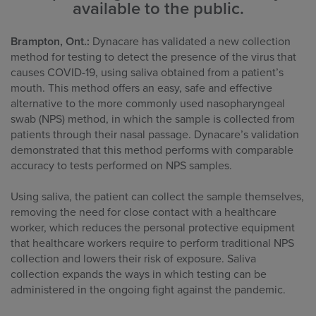
available to the public.
Brampton, Ont.:
Dynacare has validated a new collection
method for testing to detect the presence of the virus that
causes COVID-19, using saliva obtained from a patient’s
mouth. This method offers an easy, safe and effective
alternative to the more commonly used nasopharyngeal
swab (NPS) method, in which the sample is collected from
patients through their nasal passage. Dynacare’s validation
demonstrated that this method performs with comparable
accuracy to tests performed on NPS samples.
Using saliva, the patient can collect the sample themselves,
removing the need for close contact with a healthcare
worker, which reduces the personal protective equipment
that healthcare workers require to perform traditional NPS
collection and lowers their risk of exposure. Saliva
collection expands the ways in which testing can be
administered in the ongoing fight against the pandemic.