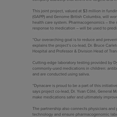
This joint project, valued at $3 million in f
(GAPP) and Genome British Columbia, will wor
health care system. Pharmacogenomics – the sc
response to medication – will be used to predi
“Our overarching goal is to reduce and prevent
explains the project’s co-lead, Dr. Bruce Car
Hospital and Professor & Division Head of Tran
Cutting-edge laboratory testing provided by D
commonly-used medications in children: antibi
and are conducted using saliva.
“Dynacare is proud to be a part of this initia
says project co-lead, Dr. Yvan Côté, General 
make medications safer and ultimately improve 
The partnership also connects physicians and 
technology and ensure pharmacogenomic labora