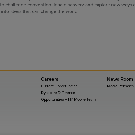
 to challenge convention, lead discovery and explore new ways o
 into ideas that can change the world.
Careers
News Room
Current Opportunities
Media Releases
Dynacare Difference
Opportunities – HP Mobile Team