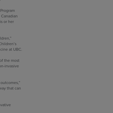
p Program
e Canadian
s or her
ldren,”
Children’s
icine at UBC.
of the most
on-invasive
t outcomes,”
way that can
ovative