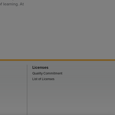
f learning. At
Licenses
Quality Commitment
List of Licenses