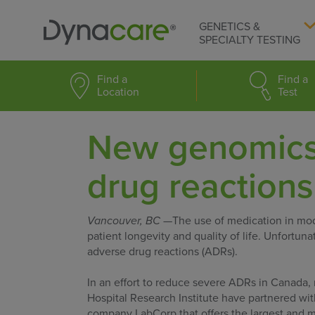
GENETICS &
SPECIALTY TESTING
Find a
Find a
Location
Test
New genomics 
drug reactions
Vancouver, BC
—The use of medication in mode
patient longevity and quality of life. Unfortu
adverse drug reactions (ADRs).
In an effort to reduce severe ADRs in Canada, 
Hospital Research Institute have partnered wit
company LabCorp that offers the largest and 