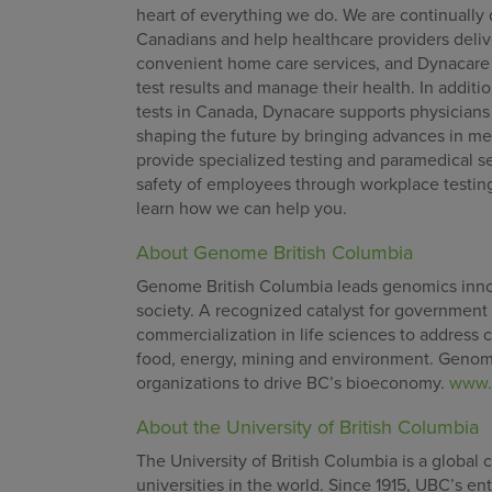
heart of everything we do. We are continually 
Canadians and help healthcare providers delive
convenient home care services, and Dynacare P
test results and manage their health. In addit
tests in Canada, Dynacare supports physicians
shaping the future by bringing advances in med
provide specialized testing and paramedical se
safety of employees through workplace testin
learn how we can help you.
About Genome British Columbia
Genome British Columbia leads genomics innova
society. A recognized catalyst for government
commercialization in life sciences to address ch
food, energy, mining and environment. Genome
organizations to drive BC’s bioeconomy.
www.
About the University of British Columbia
The University of British Columbia is a global
universities in the world. Since 1915, UBC’s e