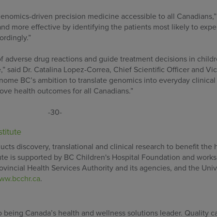
enomics-driven precision medicine accessible to all Canadians,”
d more effective by identifying the patients most likely to expe
rdingly.”
 adverse drug reactions and guide treatment decisions in childr
e,” said Dr. Catalina Lopez-Correa, Chief Scientific Officer and Vi
nome BC’s ambition to translate genomics into everyday clinical 
prove health outcomes for all Canadians.”
-30-
titute
cts discovery, translational and clinical research to benefit the 
itute is supported by BC Children's Hospital Foundation and works
ovincial Health Services Authority and its agencies, and the Univ
ww.bcchr.ca
.
being Canada’s health and wellness solutions leader. Quality car