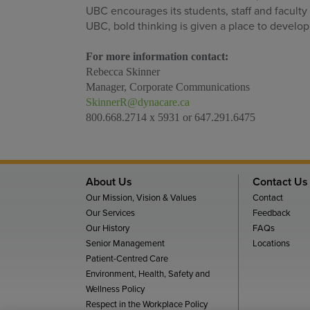
UBC encourages its students, staff and faculty
UBC, bold thinking is given a place to develop
For more information contact:
Rebecca Skinner
Manager, Corporate Communications
SkinnerR@dynacare.ca
800.668.2714 x 5931 or 647.291.6475
About Us
Contact Us
Our Mission, Vision & Values
Contact
Our Services
Feedback
Our History
FAQs
Senior Management
Locations
Patient-Centred Care
Environment, Health, Safety and
Wellness Policy
Respect in the Workplace Policy