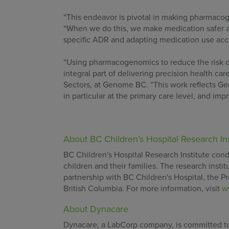
“This endeavor is pivotal in making pharmacog
“When we do this, we make medication safer an
specific ADR and adapting medication use acco
“Using pharmacogenomics to reduce the risk of
integral part of delivering precision health car
Sectors, at Genome BC. “This work reflects Ge
in particular at the primary care level, and im
About BC Children’s Hospital Research Ins
BC Children's Hospital Research Institute condu
children and their families. The research inst
partnership with BC Children's Hospital, the Pr
British Columbia. For more information, visit
w
About Dynacare
Dynacare, a LabCorp company, is committed to 