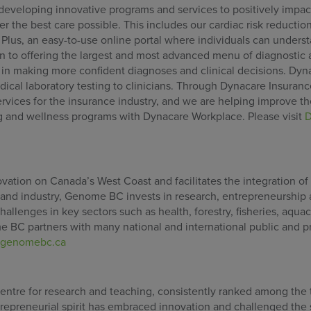
developing innovative programs and services to positively impact
r the best care possible. This includes our cardiac risk reductio
lus, an easy-to-use online portal where individuals can underst
ion to offering the largest and most advanced menu of diagnostic
 in making more confident diagnoses and clinical decisions. Dyn
ical laboratory testing to clinicians. Through Dynacare Insuran
rvices for the insurance industry, and we are helping improve t
g and wellness programs with Dynacare Workplace. Please visit
D
tion on Canada’s West Coast and facilitates the integration of
 and industry, Genome BC invests in research, entrepreneurship
allenges in key sectors such as health, forestry, fisheries, aquacu
 BC partners with many national and international public and p
genomebc.ca
 centre for research and teaching, consistently ranked among the
ntrepreneurial spirit has embraced innovation and challenged the 