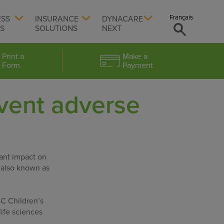
Français
ESS
INSURANCE
DYNACARE
TS
SOLUTIONS
NEXT
Print a
Make a
Form
Payment
vent adverse
ant impact on
– also known as
BC Children’s
life sciences
.