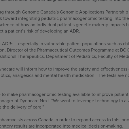
unding through Genome Canada’s Genomic Applications Partnershi
k toward integrating pediatric pharmacogenomic testing into th
ience of how an individual patient’s genetic makeup impacts hi
ct a patient’s risk of developing an ADR.
 ADRs – especially in vulnerable patient populations such as chi
leton, Director of the Pharmaceutical Outcomes Programme at BC 
slational Therapeutics, Department of Pediatrics, Faculty of Med
ynacare will inform how to improve the safety and effectiveness 
otics, analgesics and mental health medication. The tests are n
tive to make pharmacogenomic testing available to improve patien
Manager of Dynacare Next. “We want to leverage technology in a 
the delivery of care.”
pharmacists across Canada in order to expand access to this inn
tory results are incorporated into medical decision-making.