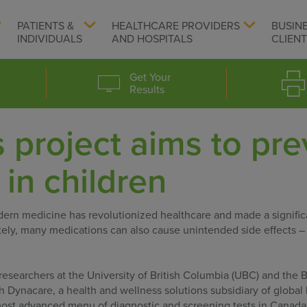
PATIENTS &
HEALTHCARE PROVIDERS
BUSIN
INDIVIDUALS
AND HOSPITALS
CLIEN
Get Your
Results
project aims to pre
 in children
rn medicine has revolutionized healthcare and made a signific
nately, many medications can also cause unintended side effects 
researchers at the University of British Columbia (UBC) and the 
h Dynacare, a health and wellness solutions subsidiary of global 
most advanced menu of diagnostic and screening tests in Canada