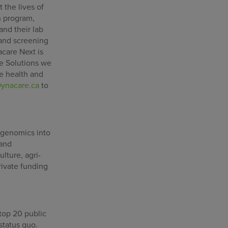
 the lives of
n program,
and their lab
 and screening
acare Next is
ce Solutions we
he health and
ynacare.ca
to
 genomics into
 and
lture, agri-
rivate funding
 top 20 public
status quo.