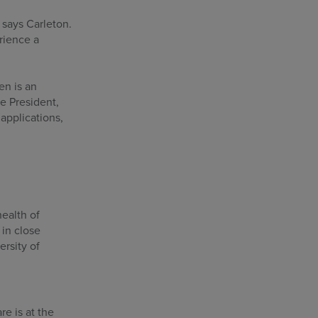
 says Carleton.
rience a
en is an
ce President,
applications,
health of
 in close
ersity of
e is at the