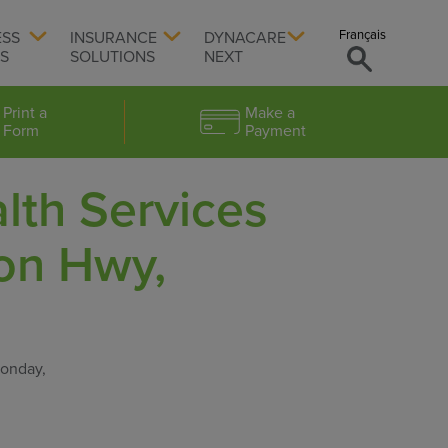
Français
ESS
INSURANCE
DYNACARE
TS
SOLUTIONS
NEXT
Print a
Make a
Form
Payment
lth Services
on Hwy,
Monday,