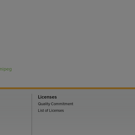
nnipeg
Licenses
Quality Commitment
List of Licenses