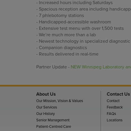
- Increased hours including Saturdays
- Spacious reception area including handicap
- 7 phlebotomy stations
- Handicapped-accessible washroom
- Extensive test menu with over 1,500 tests
- We’re much more than a lab
- Newest technology in specialized diagnostic 
- Companion diagnostics
- Results delivered in real-time
Partner Update -
NEW Winnipeg Laboratory and
About Us
Contact Us
Our Mission, Vision & Values
Contact
Our Services
Feedback
Our History
FAQs
Senior Management
Locations
Patient-Centred Care