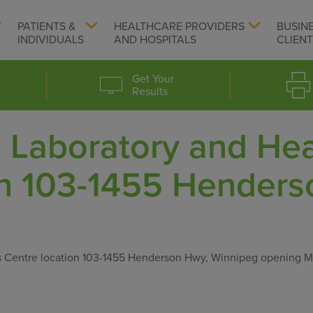
PATIENTS &
HEALTHCARE PROVIDERS
BUSIN
INDIVIDUALS
AND HOSPITALS
CLIEN
Get Your
Results
Laboratory and Hea
on 103-1455 Henders
s Centre location 103-1455 Henderson Hwy, Winnipeg opening 