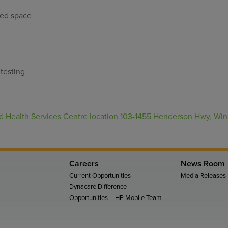
ped space
testing
 Health Services Centre location 103-1455 Henderson Hwy, Wi
Careers
News Room
Current Opportunities
Media Releases
Dynacare Difference
Opportunities – HP Mobile Team