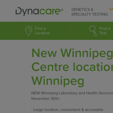
GENETICS &
SPECIALTY TESTING
Find a
Find a
Location
Test
New Winnipeg 
Centre locati
Winnipeg
NEW Winnipeg Laboratory and Health Service
November 30th.
- Large location, convenient & accessible