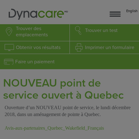
English
Trouver
des
Trouver
un test
emplacements
Obtenir
vos résultats
Imprimer
un formulaire
Faire un paiement
NOUVEAU point de
service ouvert à Quebec
Ouverture d’un NOUVEAU point de service, le lundi décembre
2018, dans un aménagement de pointe à Quebec.
Avis-aux-partenaires_Quebec_Wakefield_Français