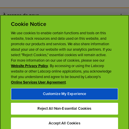
À propos de nous
Cookie Notice
Nous joindre
We use cookies to enable certain functions and tools on this
website, track resources and data used on this website, and
Carrières
promote our products and services. We also share information
about your use of our website with our analytics partners. If you
select "Reject Cookies," essential cookies will remain active.
Salle de presse
For more information on our use of cookies, please see our
Website Privacy Policy
. By accessing or using the Labcorp
website or other Labcorp online applications, you acknowledge
Licences
that you understand and agree to be bound by Labcorp's
Online Services User Agreement
.
Customize My Experience
Reject All Non-Essential Cookies
Conditions d'utilisation
Politique sur la protection des renseignements personnels
Accessibilité
Accept All Cookies
Haut de la page