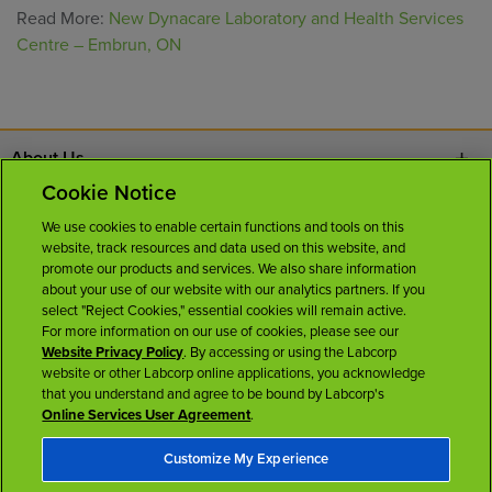
Read More:
New Dynacare Laboratory and Health Services
Centre – Embrun, ON
About Us
Cookie Notice
Contact Us
We use cookies to enable certain functions and tools on this
website, track resources and data used on this website, and
Careers
promote our products and services. We also share information
about your use of our website with our analytics partners. If you
select "Reject Cookies," essential cookies will remain active.
News Room
For more information on our use of cookies, please see our
Website Privacy Policy
. By accessing or using the Labcorp
website or other Labcorp online applications, you acknowledge
Licenses
that you understand and agree to be bound by Labcorp's
Online Services User Agreement
.
Customize My Experience