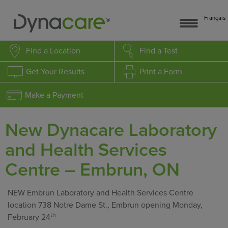
Français
Find a Location
Find a Test
Get Your Results
Print a Form
Make a Payment
New Dynacare Laboratory
and Health Services
Centre – Embrun, ON
NEW Embrun Laboratory and Health Services Centre
location 738 Notre Dame St., Embrun opening Monday,
th
February 24