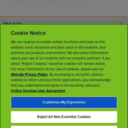
About Us
Cookie Notice
Contact Us
We use cookies to enable certain functions and tools on this
website, track resources and data used on this website, and
Careers
promote our products and services. We also share information
about your use of our website with our analytics partners. If you
select "Reject Cookies," essential cookies will remain active.
News Room
For more information on our use of cookies, please see our
Website Privacy Policy
. By accessing or using the Labcorp
website or other Labcorp online applications, you acknowledge
Licenses
that you understand and agree to be bound by Labcorp's
Online Services User Agreement
.
Customize My Experience
Reject All Non-Essential Cookies
Terms of Use
Privacy Policy
Accessibility
My Privacy Choices