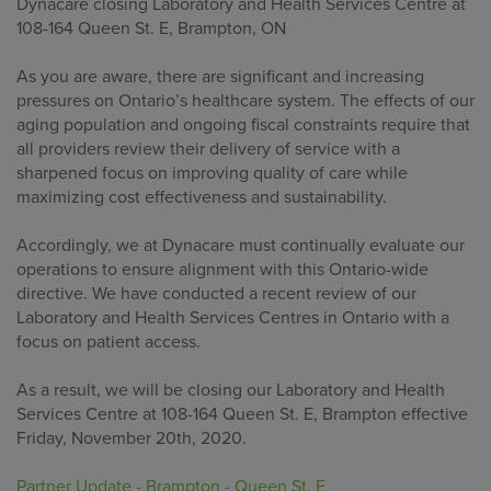
Dynacare closing Laboratory and Health Services Centre at
108-164 Queen St. E, Brampton, ON
As you are aware, there are significant and increasing
pressures on Ontario’s healthcare system. The effects of our
aging population and ongoing fiscal constraints require that
all providers review their delivery of service with a
sharpened focus on improving quality of care while
maximizing cost effectiveness and sustainability.
Accordingly, we at Dynacare must continually evaluate our
operations to ensure alignment with this Ontario-wide
directive. We have conducted a recent review of our
Laboratory and Health Services Centres in Ontario with a
focus on patient access.
As a result, we will be closing our Laboratory and Health
Services Centre at 108-164 Queen St. E, Brampton effective
Friday, November 20th, 2020.
Partner Update - Brampton - Queen St. E