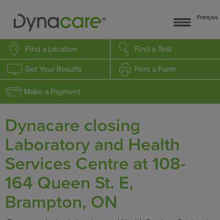
Français
Find a Location
Find a Test
Get Your Results
Print a Form
Make a Payment
Dynacare closing
Laboratory and Health
Services Centre at 108-
164 Queen St. E,
Brampton, ON