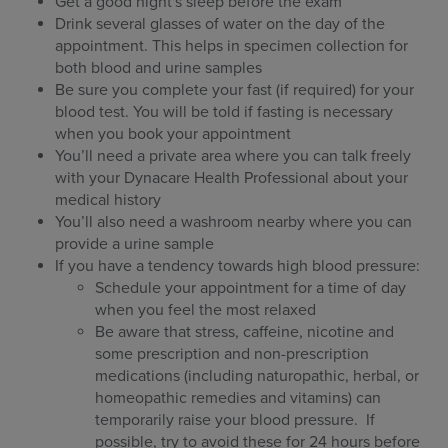
Get a good night's sleep before the exam
Drink several glasses of water on the day of the
appointment. This helps in specimen collection for
both blood and urine samples
Be sure you complete your fast (if required) for your
blood test. You will be told if fasting is necessary
when you book your appointment
You’ll need a private area where you can talk freely
with your Dynacare Health Professional about your
medical history
You’ll also need a washroom nearby where you can
provide a urine sample
If you have a tendency towards high blood pressure:
Schedule your appointment for a time of day
when you feel the most relaxed
Be aware that stress, caffeine, nicotine and
some prescription and non-prescription
medications (including naturopathic, herbal, or
homeopathic remedies and vitamins) can
temporarily raise your blood pressure. If
possible, try to avoid these for 24 hours before