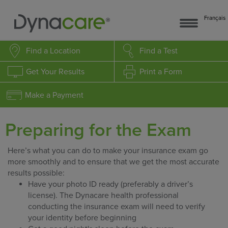
Français
Find a Location
Find a Test
Get Your Results
Print a Form
Make a Payment
Preparing for the Exam
Here’s what you can do to make your insurance exam go
more smoothly and to ensure that we get the most accurate
results possible:
Have your photo ID ready (preferably a driver’s
license). The Dynacare health professional
conducting the insurance exam will need to verify
your identity before beginning