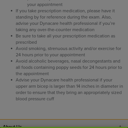
your appointment
If you take prescription medication, please have it
standing by for reference during the exam. Also,
advise your Dynacare health professional if you’re
taking any over-the-counter medication
Be sure to take all your prescription medication as
prescribed
Avoid smoking, strenuous activity and/or exercise for
24 hours prior to your appointment
Avoid alcoholic beverages, nasal decongestants and
all foods containing poppy seeds for 24 hours prior to
the appointment
Advise your Dynacare health professional if your
upper arm bicep is larger than 14 inches in diameter in
order to ensure that they bring an appropriately sized
blood pressure cuff
About Us