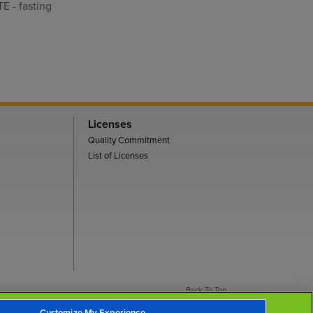
E - fasting
Licenses
Quality Commitment
List of Licenses
Back To Top
Customize My Experience