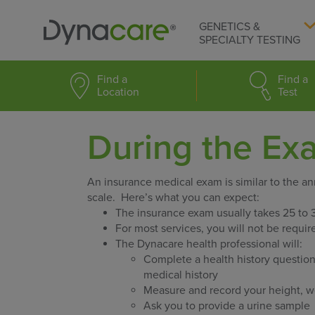
GENETICS &
SPECIALTY TESTING
Find a
Find a
Location
Test
During the Ex
An insurance medical exam is similar to the a
scale. Here’s what you can expect:
The insurance exam usually takes 25 to 
For most services, you will not be requi
The Dynacare health professional will:
Complete a health history question
medical history
Measure and record your height, we
Ask you to provide a urine sample