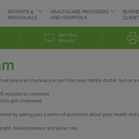
PATIENTS &
HEALTHCARE PROVIDERS
BUSIN
INDIVIDUALS
AND HOSPITALS
CLIEN
Get Your
Results
am
nnual physical checkup you get from your family doctor, but on a
35 minutes to complete
red to get undressed
naire by asking you a series of questions about your health and 
ight, blood pressure and pulse rate