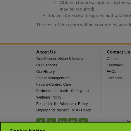
Obtain a blood sample using the sa
may be required)
You will be asked to sign an authorizatio
The cost of the exam will be covered by your
About Us
Contact Us
Our Mission, Vision & Values
Contact
Our Services
Feedback
Our History
FAQs
Senior Management
Locations
Patient-Centred Care
Environment, Health, Safety and
Wellness Policy
Respect in the Workplace Policy
Dignity and Respect For All Policy
Te