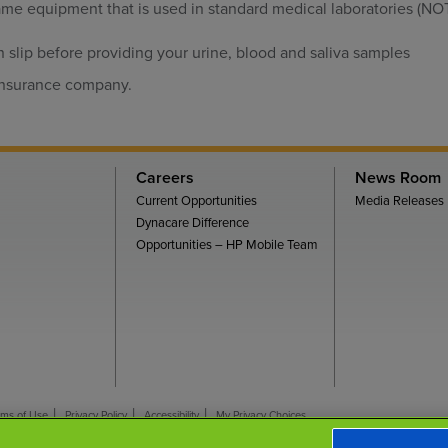
me equipment that is used in standard medical laboratories (NOT
n slip before providing your urine, blood and saliva samples
 insurance company.
Careers
News Room
Current Opportunities
Media Releases
Dynacare Difference
Opportunities – HP Mobile Team
rms of Use
Privacy Policy
Accessibility
My Privacy Choices