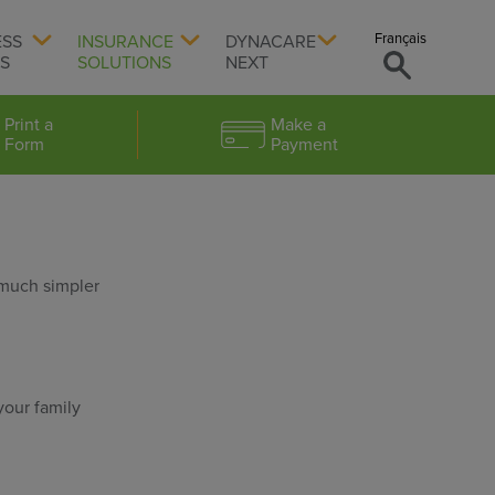
Français
ESS
INSURANCE
DYNACARE
TS
SOLUTIONS
NEXT
Print a
Make a
Form
Payment
 much simpler
your family