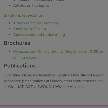
Articles on hot topics
Solutions Newsletters:
Kidney Function Screening
Cholesterol Testing
Concussions and Underwriting
Brochures
Dynacare and Quality Underwriting Services (QUS) are
joining forces
Publications
Over time, Dynacare Insurance Solutions has offered and/or
sponsored presentations at Underwriters conferences such
as CIU, UAT, AQT-v, SWOUC, UAW and Advocis.