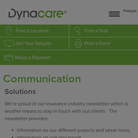
Français
Find a Location
Find a Test
Get Your Results
Print a Form
Make a Payment
Communication
Solutions
We’re proud of our insurance industry newsletter which is
another means to stay in touch with our clients. The
newsletter provides:
Information on our different projects and latest news,
Information on industry trends,