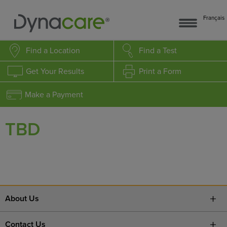
Français
Find a Location
Find a Test
Get Your Results
Print a Form
Make a Payment
TBD
About Us
Contact Us