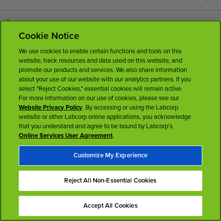
Careers
Cookie Notice
News Room
We use cookies to enable certain functions and tools on this
website, track resources and data used on this website, and
promote our products and services. We also share information
Licenses
about your use of our website with our analytics partners. If you
select "Reject Cookies," essential cookies will remain active.
For more information on our use of cookies, please see our
Website Privacy Policy
. By accessing or using the Labcorp
website or other Labcorp online applications, you acknowledge
that you understand and agree to be bound by Labcorp's
Online Services User Agreement
.
Terms of Use
Privacy Policy
Accessibility
My Privacy Choices
Customize My Experience
Back To Top
Reject All Non-Essential Cookies
Accept All Cookies