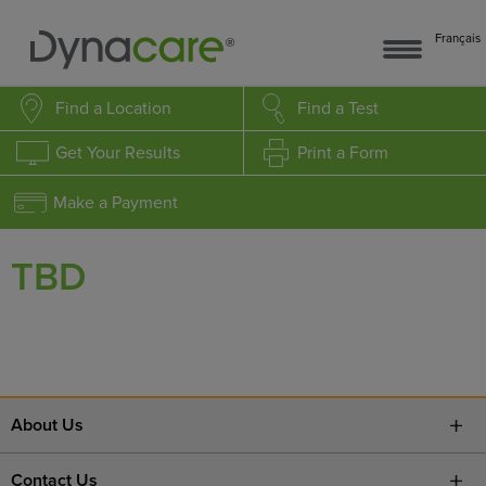
Français
Find a Location
Find a Test
Get Your Results
Print a Form
Make a Payment
TBD
About Us
Contact Us