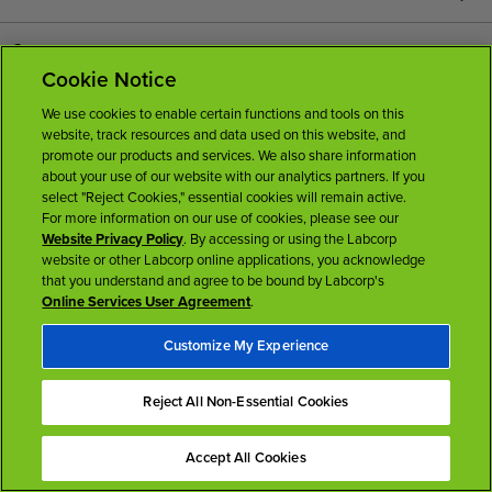
Careers
Cookie Notice
News Room
We use cookies to enable certain functions and tools on this
website, track resources and data used on this website, and
promote our products and services. We also share information
Licenses
about your use of our website with our analytics partners. If you
select "Reject Cookies," essential cookies will remain active.
For more information on our use of cookies, please see our
Website Privacy Policy
. By accessing or using the Labcorp
website or other Labcorp online applications, you acknowledge
that you understand and agree to be bound by Labcorp's
Online Services User Agreement
.
Terms of Use
Privacy Policy
Accessibility
My Privacy Choices
Customize My Experience
Back To Top
Reject All Non-Essential Cookies
Accept All Cookies