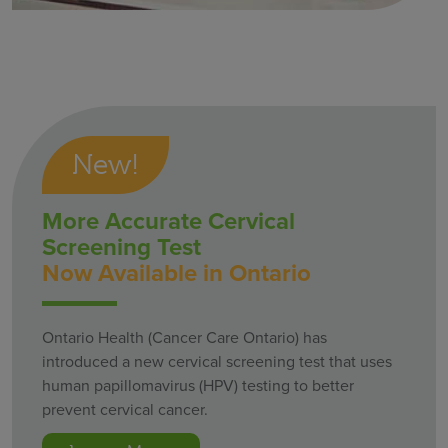
New!
More Accurate Cervical
Screening Test
Now Available in Ontario
Ontario Health (Cancer Care Ontario) has
introduced a new cervical screening test that uses
human papillomavirus (HPV) testing to better
prevent cervical cancer.