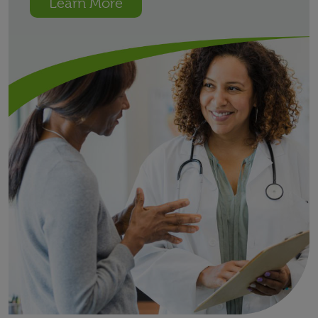
Learn More