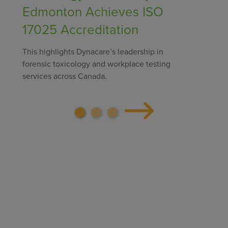
Edmonton Achieves ISO
17025 Accreditation
This highlights Dynacare’s leadership in
forensic toxicology and workplace testing
services across Canada.