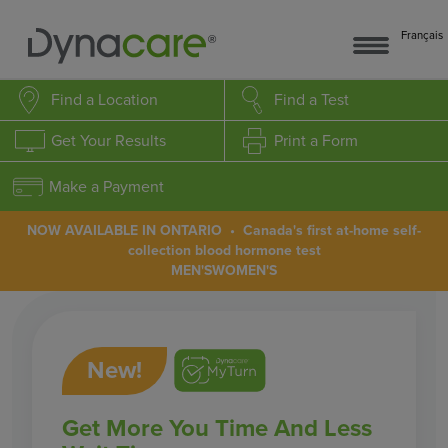
Français
Find a Location
Find a Test
Get Your Results
Print a Form
Make a Payment
NOW AVAILABLE IN ONTARIO • Canada's first at-home self-
collection blood hormone test
MEN'S
WOMEN'S
New!
Get More You Time And Less