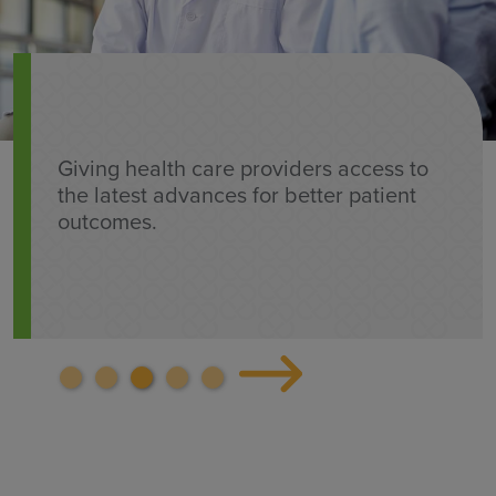
Giving health care providers access to
the latest advances for better patient
outcomes.