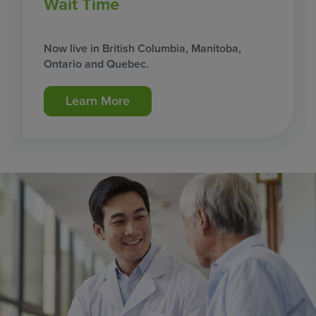
Wait Time
Now live in British Columbia, Manitoba,
Ontario and Quebec.
Learn More