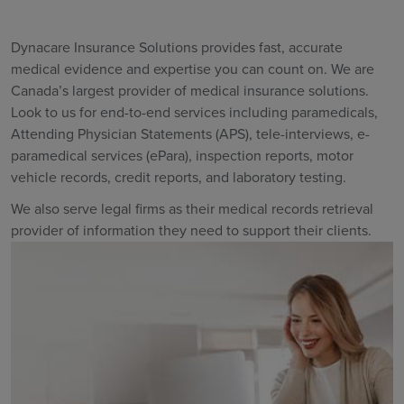
Dynacare Insurance Solutions provides fast, accurate
medical evidence and expertise you can count on. We are
Canada’s largest provider of medical insurance solutions.
Look to us for end-to-end services including paramedicals,
Attending Physician Statements (APS), tele-interviews, e-
paramedical services (ePara), inspection reports, motor
vehicle records, credit reports, and laboratory testing.
We also serve legal firms as their medical records retrieval
provider of information they need to support their clients.