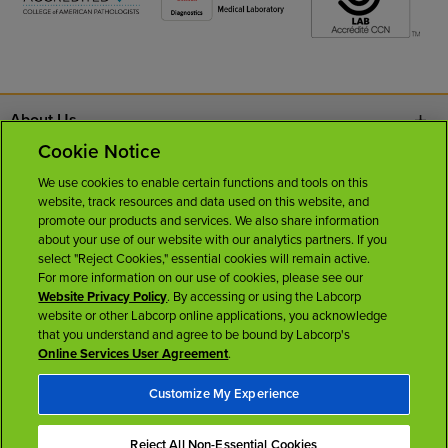
About Us
Cookie Notice
Contact Us
We use cookies to enable certain functions and tools on this
website, track resources and data used on this website, and
Careers
promote our products and services. We also share information
about your use of our website with our analytics partners. If you
select "Reject Cookies," essential cookies will remain active.
News Room
For more information on our use of cookies, please see our
Website Privacy Policy
. By accessing or using the Labcorp
website or other Labcorp online applications, you acknowledge
Licenses
that you understand and agree to be bound by Labcorp's
Online Services User Agreement
.
Customize My Experience
Reject All Non-Essential Cookies