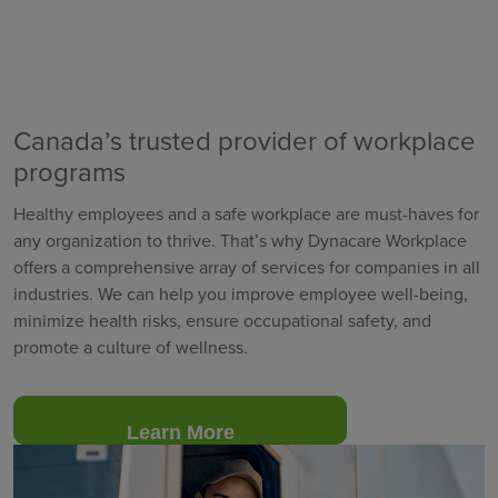
Canada’s trusted provider of workplace
programs
Healthy employees and a safe workplace are must-haves for
any organization to thrive. That’s why Dynacare Workplace
offers a comprehensive array of services for companies in all
industries. We can help you improve employee well-being,
minimize health risks, ensure occupational safety, and
promote a culture of wellness.
Learn More