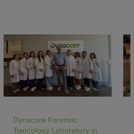
Healthcare Providers
Dynacare Forensic
Toxicology Laboratory in