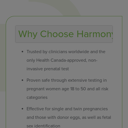
Why Choose Harmony?
Trusted by clinicians worldwide and the
only Health Canada-approved, non-
invasive prenatal test
Proven safe through extensive testing in
pregnant women age 18 to 50 and all risk
categories
Effective for single and twin pregnancies
and those with donor eggs, as well as fetal
sex identification