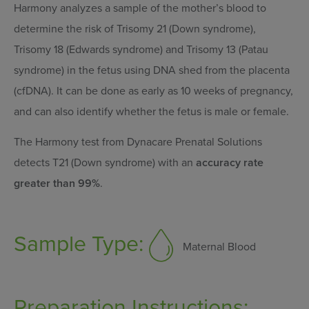
Harmony analyzes a sample of the mother’s blood to
determine the risk of Trisomy 21 (Down syndrome),
Trisomy 18 (Edwards syndrome) and Trisomy 13 (Patau
syndrome) in the fetus using DNA shed from the placenta
(cfDNA). It can be done as early as 10 weeks of pregnancy,
and can also identify whether the fetus is male or female.
The Harmony test from Dynacare Prenatal Solutions
detects T21 (Down syndrome) with an
accuracy rate
greater than 99%
.
Sample Type:
Maternal Blood
Preparation Instructions: