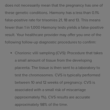
does not necessarily mean that the pregnancy has one of
these genetic conditions. Harmony has a less than 0.1%
false-positive rate for trisomies 21, 18 and 13. This means
fewer than 1 in 1,000 Harmony tests yields a false-positive
result. Your healthcare provider may offer you one of the
following follow-up diagnostic procedures to confirm:
Chorionic villi sampling (CVS): Procedure that takes
a small amount of tissue from the developing
placenta. The tissue is then sent to a laboratory to
test the chromosomes. CVS is typically performed
between 10 and 12 weeks of pregnancy. CVS is
associated with a small risk of miscarriage
(approximately 1%). CVS results are accurate
approximately 98% of the time.