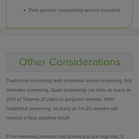
Free genetic counselling service included
Traditional screening tests (maternal serum screening, first
trimester screening, Quad screening) can miss as many as
20% of Trisomy 21 cases in pregnant women. With
traditional screening, as many as 1 in 20 women will
receive a false-positive result.
If the Harmony prenatal test shows you are high risk, it