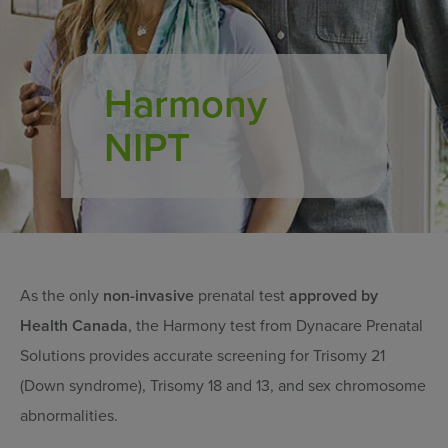
Harmony
NIPT
As the only
non-invasive
prenatal test
approved by
Health Canada
, the Harmony test from Dynacare Prenatal
Solutions provides accurate screening for Trisomy 21
(Down syndrome), Trisomy 18 and 13, and sex chromosome
abnormalities.