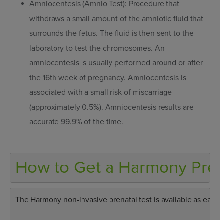
Amniocentesis (Amnio Test): Procedure that
withdraws a small amount of the amniotic fluid that
surrounds the fetus. The fluid is then sent to the
laboratory to test the chromosomes. An
amniocentesis is usually performed around or after
the 16th week of pregnancy. Amniocentesis is
associated with a small risk of miscarriage
(approximately 0.5%). Amniocentesis results are
accurate 99.9% of the time.
How to Get a Harmony Pren
The Harmony non-invasive prenatal test is available as early