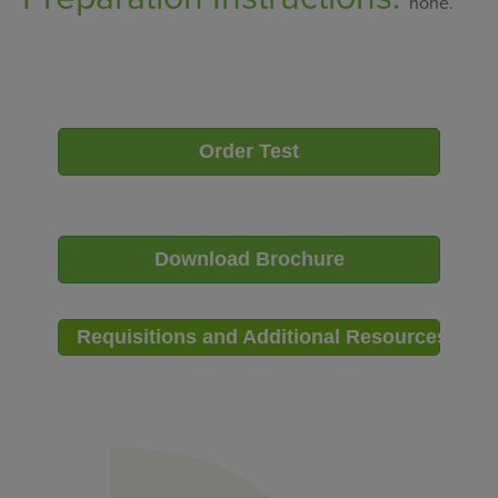
none.
Order Test
Download Brochure
Requisitions and Additional Resources