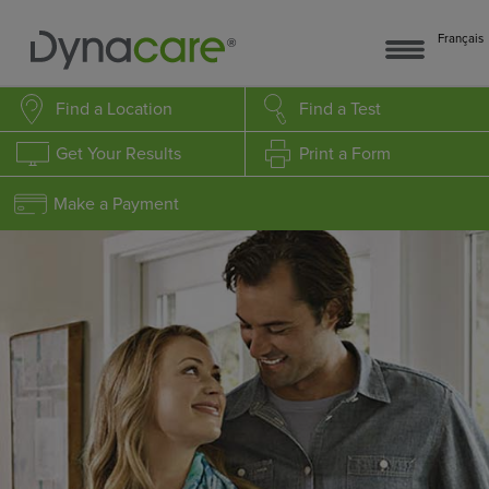
Français
Find a Location
Find a Test
Get Your Results
Print a Form
Make a Payment