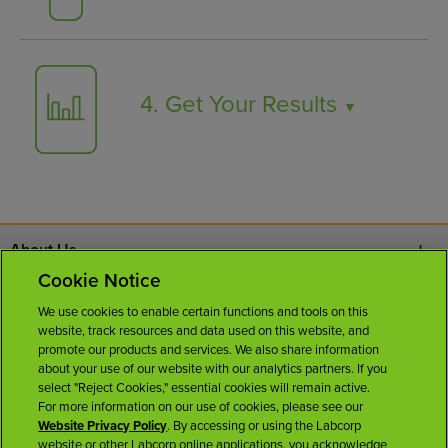
4. Get Your Results
▼
About Us
Cookie Notice
Contact Us
We use cookies to enable certain functions and tools on this
website, track resources and data used on this website, and
Careers
promote our products and services. We also share information
about your use of our website with our analytics partners. If you
select "Reject Cookies," essential cookies will remain active.
News Room
For more information on our use of cookies, please see our
Website Privacy Policy
. By accessing or using the Labcorp
website or other Labcorp online applications, you acknowledge