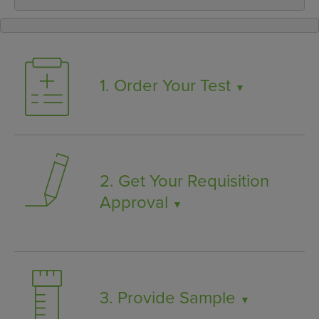
1. Order Your Test
▼
2. Get Your Requisition
Approval
▼
3. Provide Sample
▼