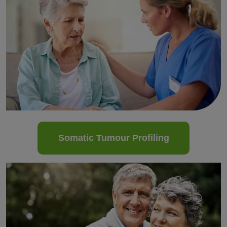
Somatic Tumour Profiling