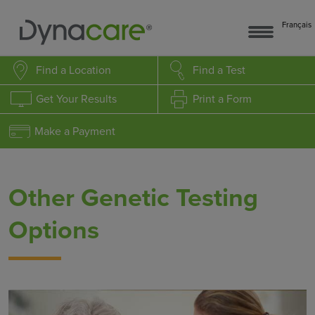
Français
Find a Location
Find a Test
Get Your Results
Print a Form
Make a Payment
Other Genetic Testing
Options