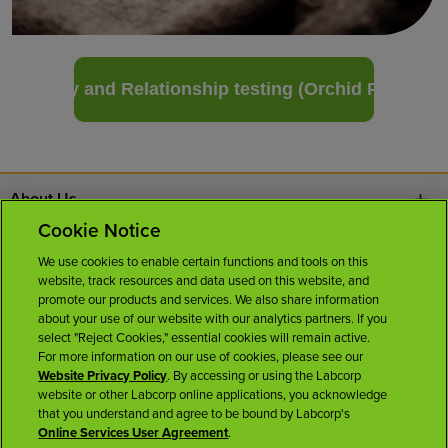
Paternity and Relationship testing (Orchid Pro DNA)
About Us
Cookie Notice
Contact Us
We use cookies to enable certain functions and tools on this
website, track resources and data used on this website, and
Careers
promote our products and services. We also share information
about your use of our website with our analytics partners. If you
select "Reject Cookies," essential cookies will remain active.
News Room
For more information on our use of cookies, please see our
Website Privacy Policy
. By accessing or using the Labcorp
website or other Labcorp online applications, you acknowledge
Licenses
that you understand and agree to be bound by Labcorp's
Online Services User Agreement
.