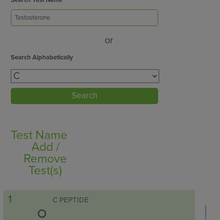
Search Test Name
or
Search Alphabetically
Search
Test Name
Add /
Remove
Test(s)
1
C PEPTIDE