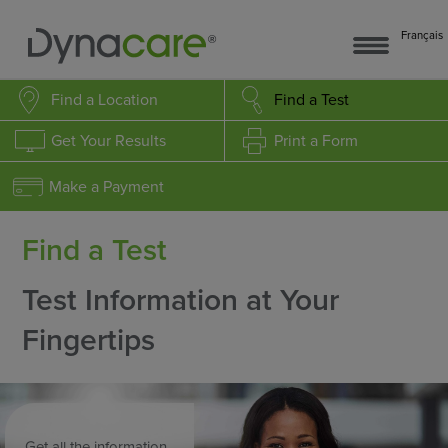
Français
Find a Location
Find a Test
Get Your Results
Print a Form
Make a Payment
Find a Test
Test Information at Your
Fingertips
Get all the information