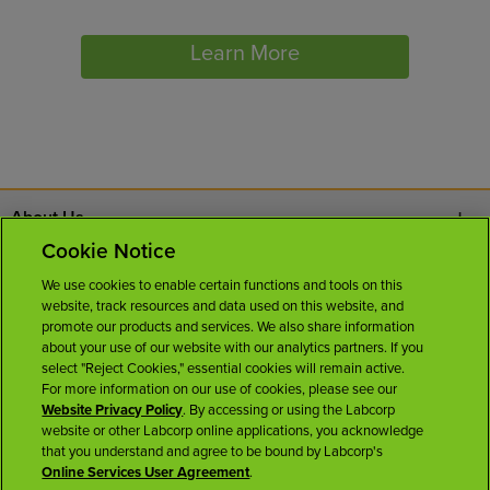
23
CAFFEINE
Learn More
24
CALCITONIN
25
CALCIUM
About Us
26
CALCIUM 24 HOUR URINE
Cookie Notice
Contact Us
We use cookies to enable certain functions and tools on this
27
website, track resources and data used on this website, and
CALCIUM IONIZED
Careers
promote our products and services. We also share information
about your use of our website with our analytics partners. If you
select "Reject Cookies," essential cookies will remain active.
28
CALCIUM RANDOM URINE
News Room
For more information on our use of cookies, please see our
Website Privacy Policy
. By accessing or using the Labcorp
website or other Labcorp online applications, you acknowledge
Licenses
29
CALCIUM RBC
that you understand and agree to be bound by Labcorp's
Online Services User Agreement
.