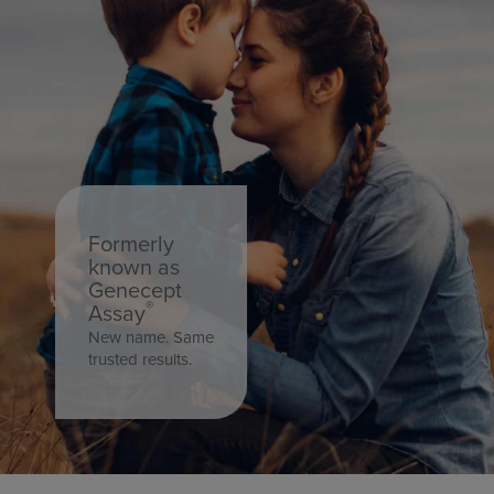
16
CABBAGE
17
CADASIL
18
CADMIUM 24 HOUR URINE
Formerly
19
CADMIUM PLASMA
known as
Genecept
®
Assay
20
CADMIUM RANDOM URINE
New name. Same
trusted results.
21
CADMIUM RBC
22
CADMIUM WHOLE BLOOD