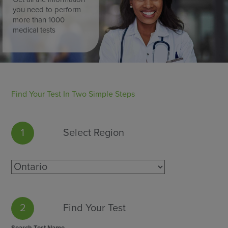
you need to perform
more than 1000
medical tests
Find Your Test In Two Simple Steps
1
Select Region
2
Find Your Test