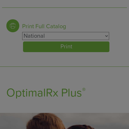
9
C3 COMPLEMENT
Print Full Catalog
10
C3a COMPLEMENT LEVEL
Print
11
C4 COMPLEMENT
12
C4a COMPLEMENT LEVEL
13
C5 COMPLEMENT LEVEL
OptimalRx Plus
®
14
CA 125
15
CA 15-3