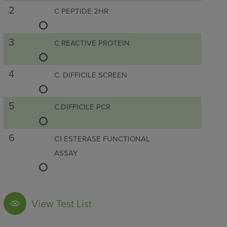
2
C PEPTIDE 2HR
3
C REACTIVE PROTEIN
4
C. DIFFICILE SCREEN
5
C.DIFFICILE PCR
6
C1 ESTERASE FUNCTIONAL
ASSAY
7
C1 ESTERASE INHIBITOR
View Test List
8
C1Q LEVEL