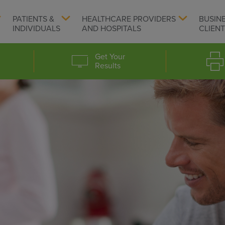
PATIENTS &
HEALTHCARE PROVIDERS
BUSIN
INDIVIDUALS
AND HOSPITALS
CLIEN
Get Your
Results