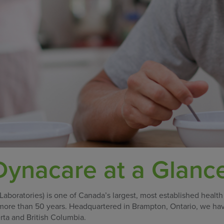
ynacare at a Glanc
oratories) is one of Canada’s largest, most established health
 more than 50 years. Headquartered in Brampton, Ontario, we ha
rta and British Columbia.