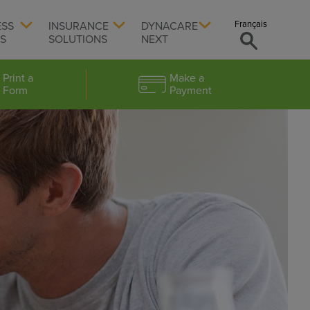
Français
ESS
INSURANCE
DYNACARE
TS
SOLUTIONS
NEXT
Print a
Make a
Form
Payment