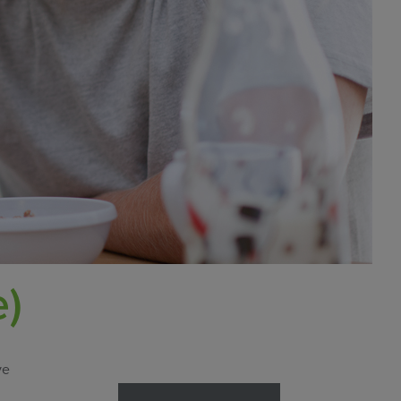
e)
ve