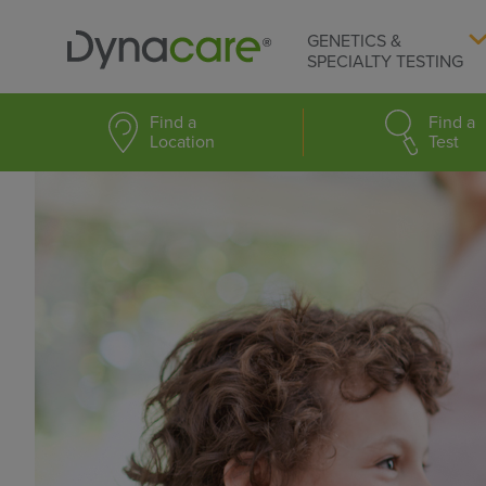
GENETICS &
SPECIALTY TESTING
Find a
Find a
Location
Test