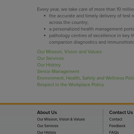
Every year, we take care of more than 10 milli
the accurate and timely delivery of test 
across the country;
a personalized health management portal 
pathology centres of excellence in key th
companion diagnostics and immunohisto
Our Mission, Vision and Values
Our Services
Our History
Senior Management
Environment, Health, Safety and Wellness Poli
Respect in the Workplace Policy
About Us
Contact Us
Our Mission, Vision & Values
Contact
Our Services
Feedback
Our History
FAQs