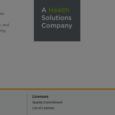
als
e; and
ing,
Licenses
Quality Commitment
List of Licenses