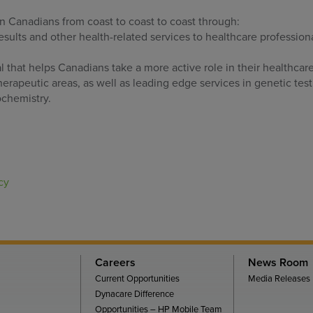
on Canadians from coast to coast to coast through:
results and other health-related services to healthcare profession
that helps Canadians take a more active role in their healthcar
erapeutic areas, as well as leading edge services in genetic test
chemistry.
cy
Careers
News Room
Current Opportunities
Media Releases
Dynacare Difference
Opportunities – HP Mobile Team