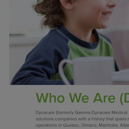
Who We Are (D
Dynacare (formerly Gamma-Dynacare Medical Lab
solutions companies with a history that spans
operations in Quebec, Ontario, Manitoba, Albe